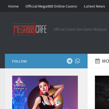
Home
Official Mega888 Online Casino
Latest News
Official Casino Slot Game Malaysia
MO
FOLLOW: