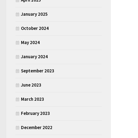
January 2025
October 2024
May 2024
January 2024
September 2023
June 2023
March 2023
February 2023
December 2022