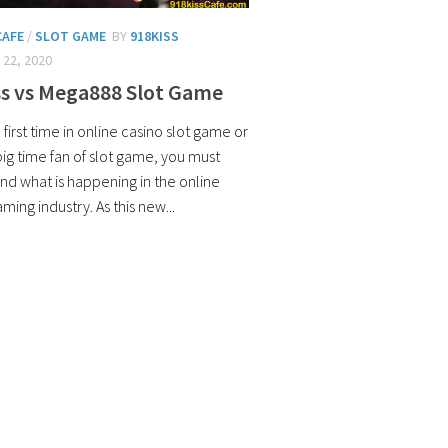
CAFE
/
SLOT GAME
BY
918KISS
22, 2020
ss vs Mega888 Slot Game
e first time in online casino slot game or
big time fan of slot game, you must
nd what is happening in the online
ming industry. As this new...