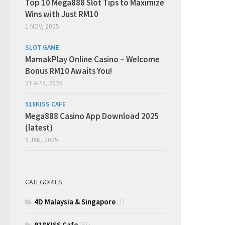
Top 10 Mega888 Slot Tips to Maximize
Wins with Just RM10
1 NOV, 2025
SLOT GAME
MamakPlay Online Casino – Welcome
Bonus RM10 Awaits You!
21 APR, 2025
918KISS CAFE
Mega888 Casino App Download 2025
(latest)
9 JAN, 2025
CATEGORIES
4D Malaysia & Singapore
(1)
918KISS Cafe
(51)