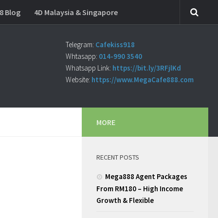
8 Blog
4D Malaysia & Singapore
Telegram:
Cafekiss918
Whtasapp:
014-990 3540
Whatsapp Link:
https://bit.ly/3RFjlKd
Website:
https://www.MegaCafe888.com
MORE
RECENT POSTS
Mega888 Agent Packages
From RM180 – High Income
Growth & Flexible