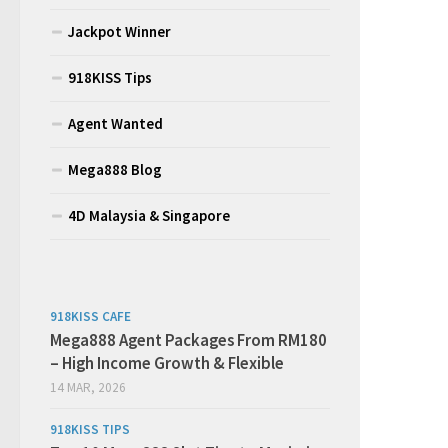
Jackpot Winner
918KISS Tips
Agent Wanted
Mega888 Blog
4D Malaysia & Singapore
918KISS CAFE
Mega888 Agent Packages From RM180
– High Income Growth & Flexible
14 MAR, 2026
918KISS TIPS