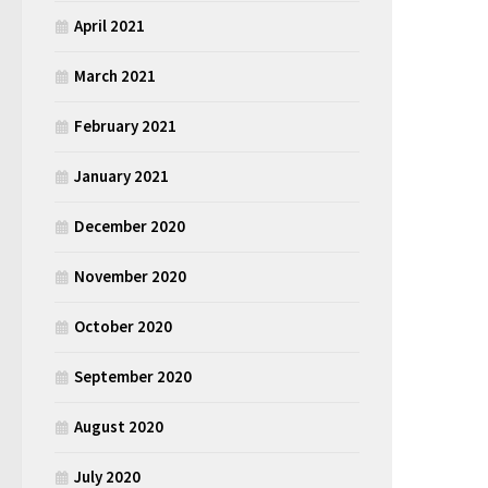
April 2021
March 2021
February 2021
January 2021
December 2020
November 2020
October 2020
September 2020
August 2020
July 2020