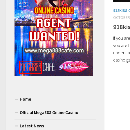
918KISS 
OCTOBER 
918ki
If you ar
you are 
understa
casino ga
Home
Official Mega888 Online Casino
Latest News