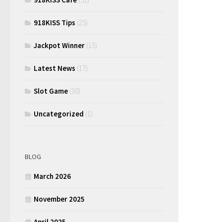
918KISS Tips
(25)
Jackpot Winner
(15)
Latest News
(17)
Slot Game
(30)
Uncategorized
(1)
BLOG
March 2026
November 2025
April 2025