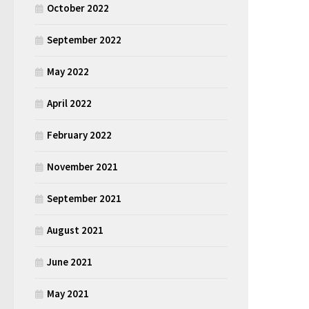
October 2022
September 2022
May 2022
April 2022
February 2022
November 2021
September 2021
August 2021
June 2021
May 2021