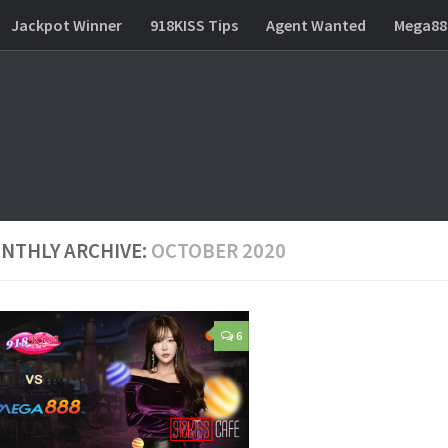
Jackpot Winner
918KISS Tips
Agent Wanted
Mega88
NTHLY ARCHIVE:
OCTOBER 2020
6