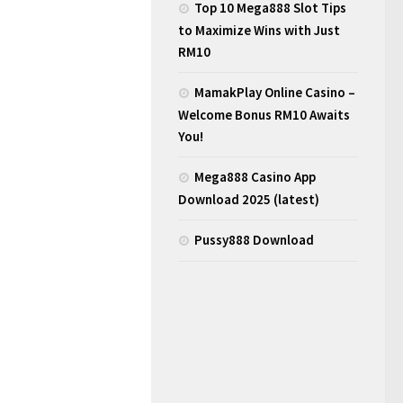
Top 10 Mega888 Slot Tips
to Maximize Wins with Just
RM10
MamakPlay Online Casino –
Welcome Bonus RM10 Awaits
You!
Mega888 Casino App
Download 2025 (latest)
Pussy888 Download