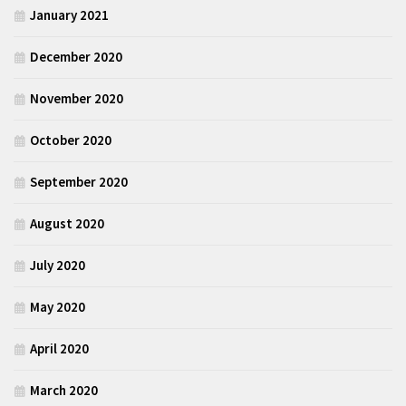
January 2021
December 2020
November 2020
October 2020
September 2020
August 2020
July 2020
May 2020
April 2020
March 2020