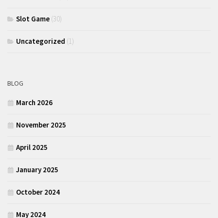
Slot Game
(30)
Uncategorized
(1)
BLOG
March 2026
November 2025
April 2025
January 2025
October 2024
May 2024