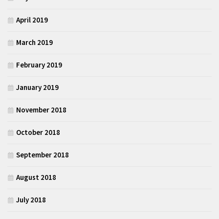
April 2019
March 2019
February 2019
January 2019
November 2018
October 2018
September 2018
August 2018
July 2018