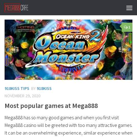
MONTHLY ARCHIVE:
NOVEMBER 2020
1
918KISS TIPS
BY
918KISS
NOVEMBER 29, 2020
Most popular games at Mega888
Mega888 has so many good games and when you first visit
Mega888 casino will be greeted with too many attractive games.
It can be an overwhelming experience, similar experience when