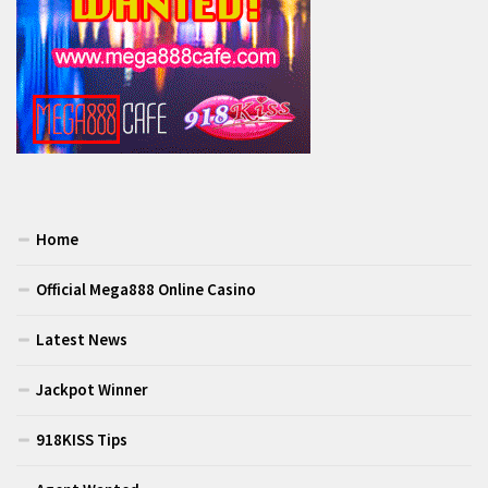
Home
Official Mega888 Online Casino
Latest News
Jackpot Winner
918KISS Tips