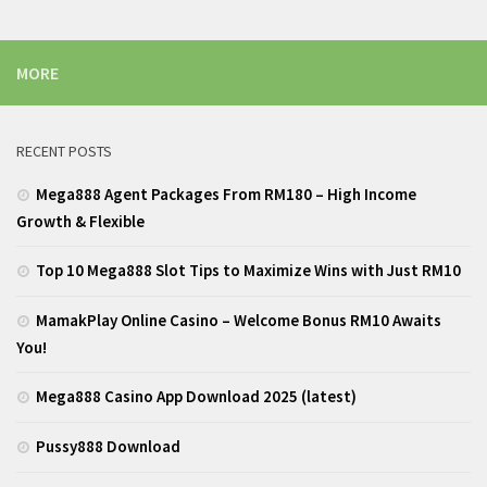
MORE
RECENT POSTS
Mega888 Agent Packages From RM180 – High Income
Growth & Flexible
Top 10 Mega888 Slot Tips to Maximize Wins with Just RM10
MamakPlay Online Casino – Welcome Bonus RM10 Awaits
You!
Mega888 Casino App Download 2025 (latest)
Pussy888 Download