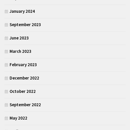
January 2024
September 2023
June 2023
March 2023
February 2023
December 2022
October 2022
September 2022
May 2022