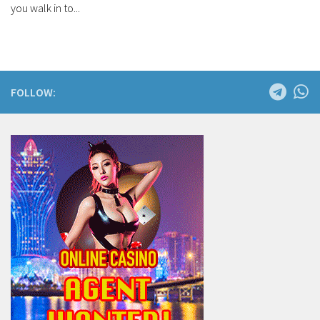
you walk in to...
FOLLOW: