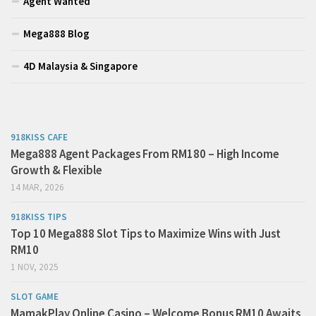
Agent Wanted
Mega888 Blog
4D Malaysia & Singapore
918KISS CAFE
Mega888 Agent Packages From RM180 – High Income
Growth & Flexible
14 MAR, 2026
918KISS TIPS
Top 10 Mega888 Slot Tips to Maximize Wins with Just
RM10
1 NOV, 2025
SLOT GAME
MamakPlay Online Casino – Welcome Bonus RM10 Awaits