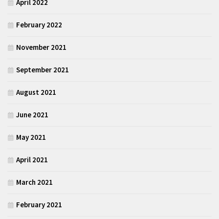
April 2022
February 2022
November 2021
September 2021
August 2021
June 2021
May 2021
April 2021
March 2021
February 2021