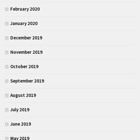
February 2020
January 2020
December 2019
November 2019
October 2019
September 2019
August 2019
July 2019
June 2019
May 2019