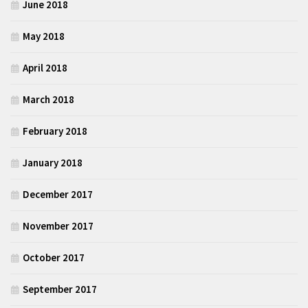
June 2018
May 2018
April 2018
March 2018
February 2018
January 2018
December 2017
November 2017
October 2017
September 2017