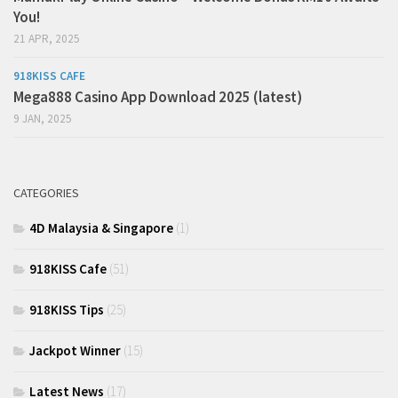
You!
21 APR, 2025
918KISS CAFE
Mega888 Casino App Download 2025 (latest)
9 JAN, 2025
CATEGORIES
4D Malaysia & Singapore
(1)
918KISS Cafe
(51)
918KISS Tips
(25)
Jackpot Winner
(15)
Latest News
(17)