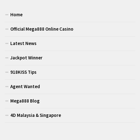
Home
Official Mega888 Online Casino
Latest News
Jackpot Winner
918KISS Tips
Agent Wanted
Mega888 Blog
4D Malaysia & Singapore