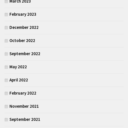
March 2023
February 2023
December 2022
October 2022
September 2022
May 2022
April 2022
February 2022
November 2021
September 2021