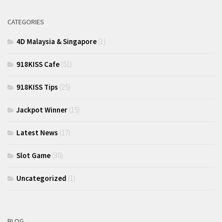
CATEGORIES
4D Malaysia & Singapore
(1)
918KISS Cafe
(51)
918KISS Tips
(25)
Jackpot Winner
(15)
Latest News
(17)
Slot Game
(30)
Uncategorized
(1)
BLOG