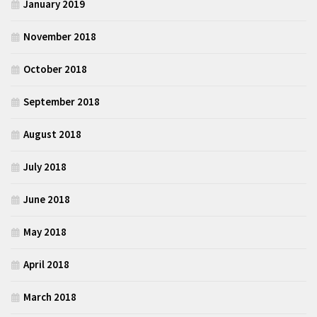
January 2019
November 2018
October 2018
September 2018
August 2018
July 2018
June 2018
May 2018
April 2018
March 2018