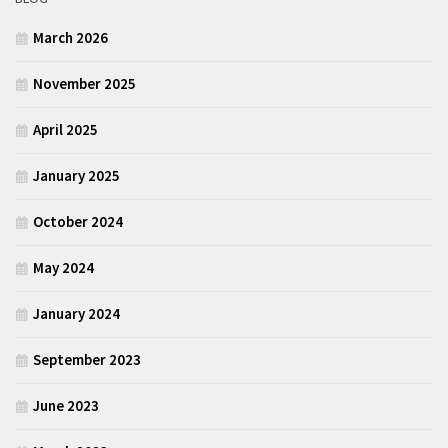
March 2026
November 2025
April 2025
January 2025
October 2024
May 2024
January 2024
September 2023
June 2023