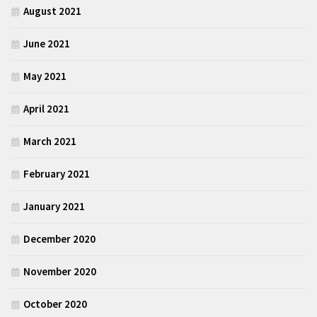
August 2021
June 2021
May 2021
April 2021
March 2021
February 2021
January 2021
December 2020
November 2020
October 2020