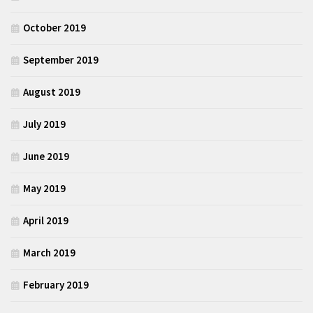
October 2019
September 2019
August 2019
July 2019
June 2019
May 2019
April 2019
March 2019
February 2019