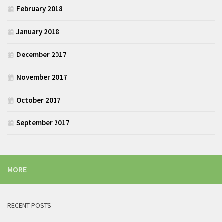
February 2018
January 2018
December 2017
November 2017
October 2017
September 2017
MORE
RECENT POSTS