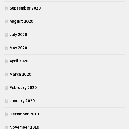
September 2020
August 2020
July 2020
May 2020
April 2020
March 2020
February 2020
January 2020
December 2019
November 2019