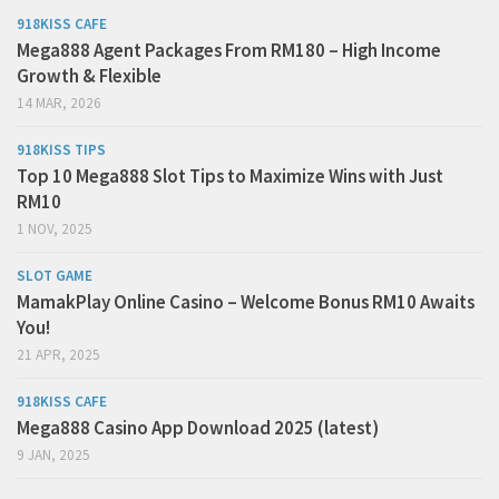
918KISS CAFE
Mega888 Agent Packages From RM180 – High Income
Growth & Flexible
14 MAR, 2026
918KISS TIPS
Top 10 Mega888 Slot Tips to Maximize Wins with Just
RM10
1 NOV, 2025
SLOT GAME
MamakPlay Online Casino – Welcome Bonus RM10 Awaits
You!
21 APR, 2025
918KISS CAFE
Mega888 Casino App Download 2025 (latest)
9 JAN, 2025