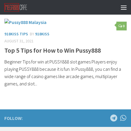
MONTHLY ARCHIVE:
AUGUST 2021
0
918KISS TIPS
BY
918KISS
AUGUST 31, 2021
Top 5 Tips for How to Win Pussy888
Beginner Tips for win at PUSSY888 slot games Players enjoy
playing PUSSY888 because it is fun. In Pussy888, you can find a
wide range of casino games like arcade games, multiplayer
games, and slot...
FOLLOW: