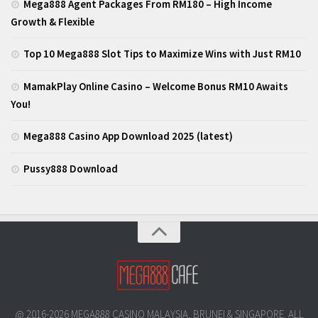
Mega888 Agent Packages From RM180 – High Income
Growth & Flexible
Top 10 Mega888 Slot Tips to Maximize Wins with Just RM10
MamakPlay Online Casino – Welcome Bonus RM10 Awaits
You!
Mega888 Casino App Download 2025 (latest)
Pussy888 Download
@ 2016-2026 MEGA888 CASINO MALAYSIA, BRUNEI & SINGAPORE. ALL