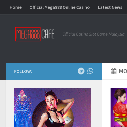
Home
Official Mega888 Online Casino
Latest News
Official Casino Slot Game Malaysia
MO
FOLLOW: