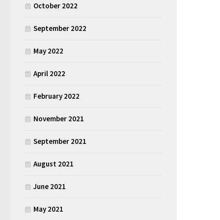
October 2022
September 2022
May 2022
April 2022
February 2022
November 2021
September 2021
August 2021
June 2021
May 2021