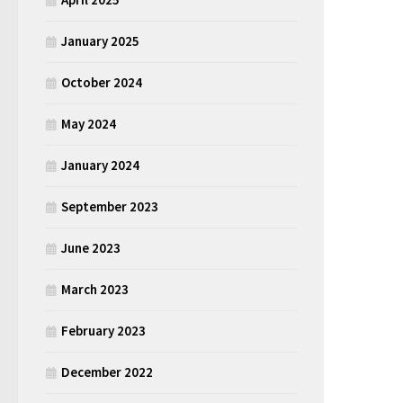
January 2025
October 2024
May 2024
January 2024
September 2023
June 2023
March 2023
February 2023
December 2022