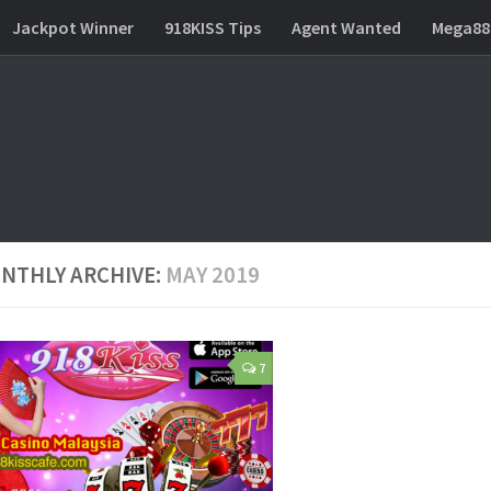
Jackpot Winner
918KISS Tips
Agent Wanted
Mega88
NTHLY ARCHIVE:
MAY 2019
7