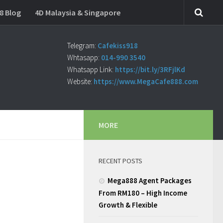
8 Blog
4D Malaysia & Singapore
Telegram:
Cafekiss918
Whtasapp:
014-990 3540
Whatsapp Link:
https://bit.ly/3RFjlKd
Website:
https://www.MegaCafe888.com
MORE
RECENT POSTS
Mega888 Agent Packages
From RM180 – High Income
Growth & Flexible