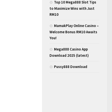
Top 10 Mega888 Slot Tips
to Maximize Wins with Just
RM10
MamakPlay Online Casino –
Welcome Bonus RM10 Awaits
You!
Mega888 Casino App
Download 2025 (latest)
Pussy888 Download