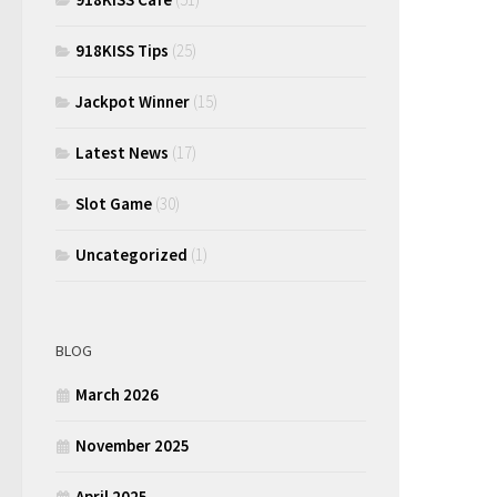
918KISS Tips
(25)
Jackpot Winner
(15)
Latest News
(17)
Slot Game
(30)
Uncategorized
(1)
BLOG
March 2026
November 2025
April 2025