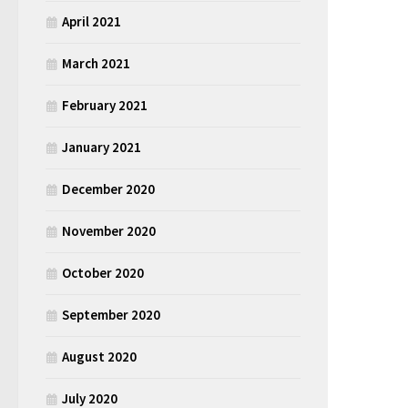
April 2021
March 2021
February 2021
January 2021
December 2020
November 2020
October 2020
September 2020
August 2020
July 2020