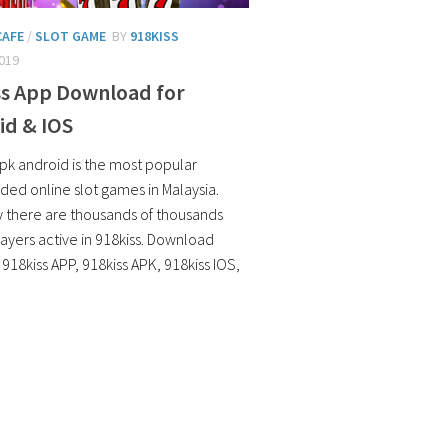
CAFE
/
SLOT GAME
BY
918KISS
019
ss App Download for
id & IOS
apk android is the most popular
ed online slot games in Malaysia.
 there are thousands of thousands
layers active in 918kiss. Download
 918kiss APP, 918kiss APK, 918kiss IOS,