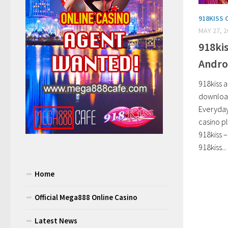
918KISS 
MAY 27, 2
918ki
Andro
918kiss 
download
Everyday
casino p
918kiss –
918kiss...
Home
Official Mega888 Online Casino
Latest News