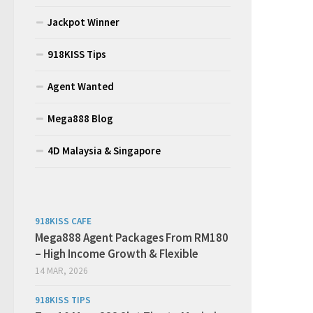
Jackpot Winner
918KISS Tips
Agent Wanted
Mega888 Blog
4D Malaysia & Singapore
918KISS CAFE
Mega888 Agent Packages From RM180
– High Income Growth & Flexible
14 MAR, 2026
918KISS TIPS