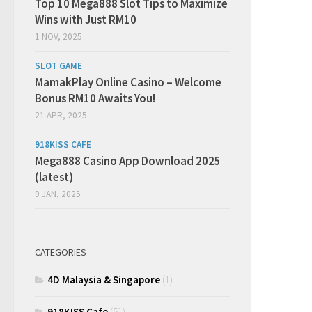
Top 10 Mega888 Slot Tips to Maximize
Wins with Just RM10
1 NOV, 2025
SLOT GAME
MamakPlay Online Casino – Welcome
Bonus RM10 Awaits You!
21 APR, 2025
918KISS CAFE
Mega888 Casino App Download 2025
(latest)
9 JAN, 2025
CATEGORIES
4D Malaysia & Singapore
(1)
918KISS Cafe
(51)