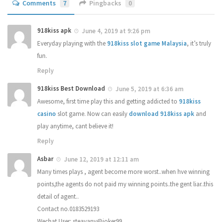
Comments
7
Pingbacks
0
918kiss apk
June 4, 2019 at 9:26 pm
Everyday playing with the
918kiss slot game Malaysia
, it’s truly
fun.
Reply
918kiss Best Download
June 5, 2019 at 6:36 am
Awesome, first time play this and getting addicted to
918kiss
casino
slot game. Now can easily
download 918kiss apk
and
play anytime, cant believe it!
Reply
Asbar
June 12, 2019 at 12:11 am
Many times plays , agent become more worst..when hve winning
points,the agents do not paid my winning points..the gent liar..this
detail of agent..
Contact no.0183529193
Wechat User: steavany@joker99