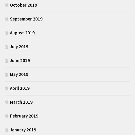
October 2019
September 2019
August 2019
July 2019
June 2019
May 2019
April 2019
March 2019
February 2019
January 2019