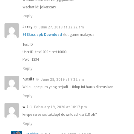
Wechat id: jokerstar9
Reply
Jacky
June 27, 2019 at 12:22 am
918kiss apk Download
slot game malaysia
Test ID
User ID: test1000 ~ test10000
Pwd: 1234
Reply
nursila
June 28, 2019 at 7:32 am
Walau ape pum yang terjadi.. Hidup ini harus diterus kan.
Reply
wil
February 19, 2020 at 10:17 pm
knepe serve ios takdapt download kiss918 oh?
Reply