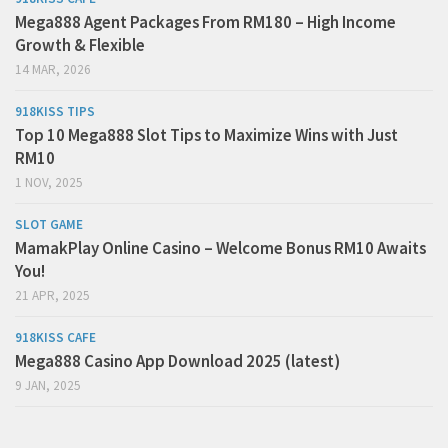
Mega888 Agent Packages From RM180 – High Income
Growth & Flexible
14 MAR, 2026
918KISS TIPS
Top 10 Mega888 Slot Tips to Maximize Wins with Just
RM10
1 NOV, 2025
SLOT GAME
MamakPlay Online Casino – Welcome Bonus RM10 Awaits
You!
21 APR, 2025
918KISS CAFE
Mega888 Casino App Download 2025 (latest)
9 JAN, 2025