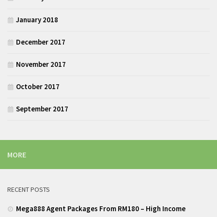
January 2018
December 2017
November 2017
October 2017
September 2017
MORE
RECENT POSTS
Mega888 Agent Packages From RM180 – High Income