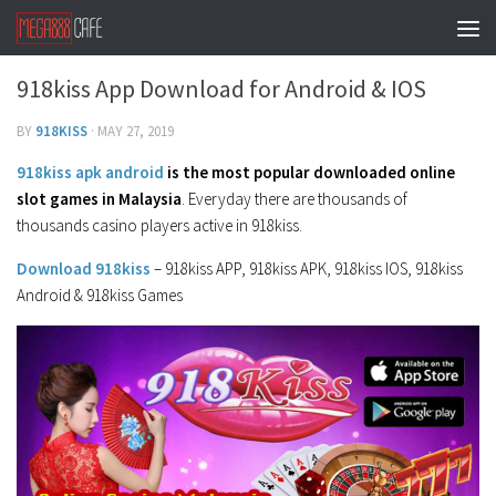
918KISS CAFE
/
SLOT GAME
7
918kiss App Download for Android & IOS
BY
918KISS
·
MAY 27, 2019
918kiss apk android
is the most popular downloaded online
slot games in Malaysia
. Everyday there are thousands of
thousands casino players active in 918kiss.
Download 918kiss
– 918kiss APP, 918kiss APK, 918kiss IOS, 918kiss
Android & 918kiss Games