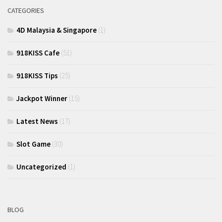
CATEGORIES
4D Malaysia & Singapore
(1)
918KISS Cafe
(51)
918KISS Tips
(25)
Jackpot Winner
(15)
Latest News
(17)
Slot Game
(30)
Uncategorized
(1)
BLOG