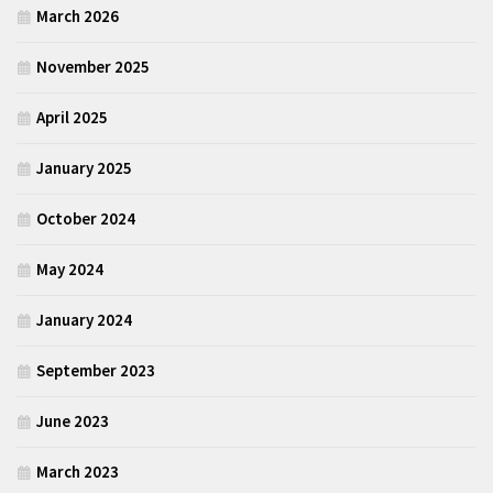
March 2026
November 2025
April 2025
January 2025
October 2024
May 2024
January 2024
September 2023
June 2023
March 2023