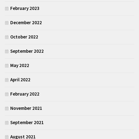
February 2023
December 2022
October 2022
September 2022
May 2022
April 2022
February 2022
November 2021
September 2021
August 2021