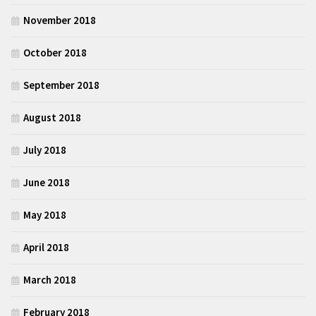
November 2018
October 2018
September 2018
August 2018
July 2018
June 2018
May 2018
April 2018
March 2018
February 2018