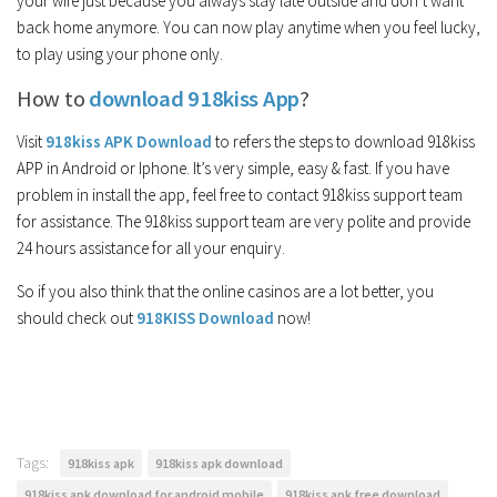
your wife just because you always stay late outside and don’t want
back home anymore. You can now play anytime when you feel lucky,
to play using your phone only.
How to
download 918kiss App
?
Visit
918kiss APK Download
to refers the steps to download 918kiss
APP in Android or Iphone. It’s very simple, easy & fast. If you have
problem in install the app, feel free to contact 918kiss support team
for assistance. The 918kiss support team are very polite and provide
24 hours assistance for all your enquiry.
So if you also think that the online casinos are a lot better, you
should check out
918KISS Download
now!
Tags:
918kiss apk
918kiss apk download
918kiss apk download for android mobile
918kiss apk free download