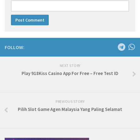
FOLLOW:
NEXT STORY
Play 918Kiss Casino App For Free – Free Test ID
PREVIOUS STORY
Pilih Slot Game Agen Malaysia Yang Paling Selamat