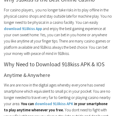
For casino players, you no longer take risks in to play offline in the
physical casino shops and stay outside late for machine play. You no
longer need to be physical in a casino facility. You can easily
download 918kiss App
and enjoy the best gaming experience at
your own sweet home. Yes, you can bet in you home or anywhere
you like anytime at your finger tips. There are many casino games or
platform available and 918kiss always the best choice. You can bet
your money with peace of mind in 918kiss.
Why Need to Download 918kiss APK & IOS
Anytime & Anywhere
We are are now in the digital ages whereby everyone has owned
smartphone which equivalent to small pc in your pocket. You are no
longer needed to travel very far to Genting or playing casino nearby
your area.
You can
download 918kiss APK
in your smartphone
to play anytime whenever you free.
You dont need to fight with