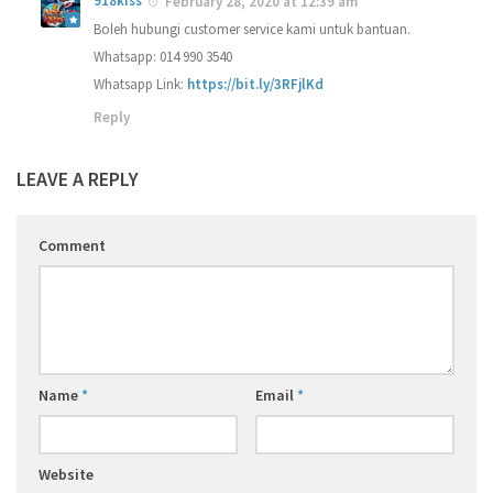
918kiss
February 28, 2020 at 12:39 am
Boleh hubungi customer service kami untuk bantuan.
Whatsapp: 014 990 3540
Whatsapp Link:
https://bit.ly/3RFjlKd
Reply
LEAVE A REPLY
Comment
Name
*
Email
*
Website