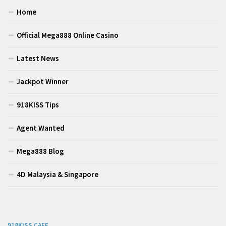
Home
Official Mega888 Online Casino
Latest News
Jackpot Winner
918KISS Tips
Agent Wanted
Mega888 Blog
4D Malaysia & Singapore
918KISS CAFE