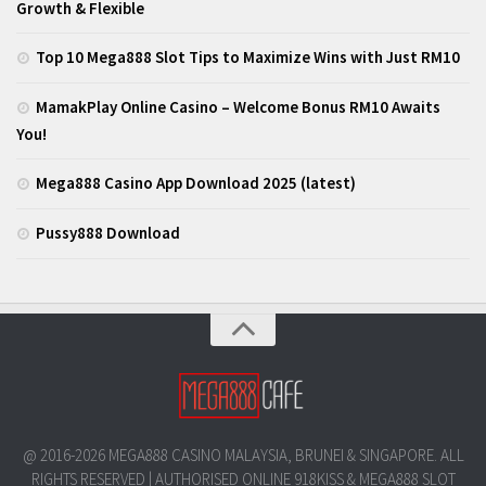
Growth & Flexible
Top 10 Mega888 Slot Tips to Maximize Wins with Just RM10
MamakPlay Online Casino – Welcome Bonus RM10 Awaits
You!
Mega888 Casino App Download 2025 (latest)
Pussy888 Download
@ 2016-2026 MEGA888 CASINO MALAYSIA, BRUNEI & SINGAPORE. ALL
RIGHTS RESERVED | AUTHORISED ONLINE 918KISS & MEGA888 SLOT