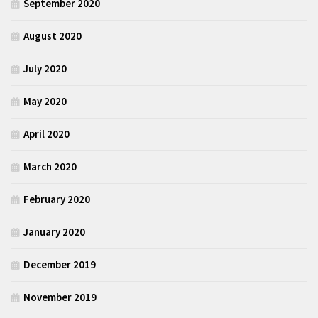
September 2020
August 2020
July 2020
May 2020
April 2020
March 2020
February 2020
January 2020
December 2019
November 2019