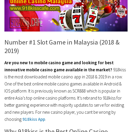
Number #1 Slot Game in Malaysia (2018 &
2019)
Are you new to mobile casino game and looking for best
innovative mobile casino game available in the market?
918kiss
is the most downloaded mobile casino app in 2018 & 2019 in a row.
One of the best online mobile casino games available in Android &
IOS platform. It is previously known as SCR888 which is popular in
entire Asia’s top online casino platforms. It’s rebrand to 918kiss for
better gaming experience with majority updates to serve for existing
and new players. For new casino player, you cant be wrong by
choosing
918kiss App
.
Why 918kiss is the Best Online Casino