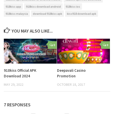
918kiss app
918kiss download android
918kiss ios
918kiss malaysia
download 918kiss apk
kiss918 download apk
YOU MAY ALSO LIKE...
0
0
918kiss Official APK
Deepavali Casino
Download 2024
Promotion
MAY 29, 2022
OCTOBER 18, 2017
7 RESPONSES