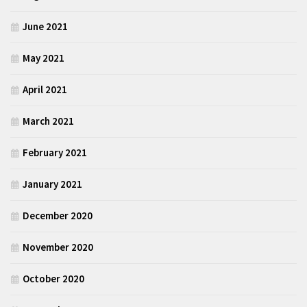
June 2021
May 2021
April 2021
March 2021
February 2021
January 2021
December 2020
November 2020
October 2020