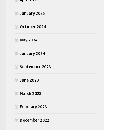
January 2025
October 2024
May 2024
January 2024
September 2023
June 2023
March 2023
February 2023
December 2022