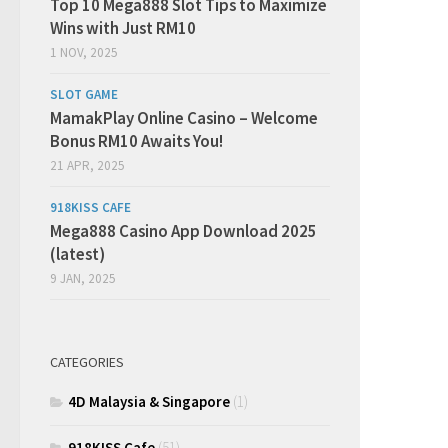
Top 10 Mega888 Slot Tips to Maximize
Wins with Just RM10
1 NOV, 2025
SLOT GAME
MamakPlay Online Casino – Welcome
Bonus RM10 Awaits You!
21 APR, 2025
918KISS CAFE
Mega888 Casino App Download 2025
(latest)
9 JAN, 2025
CATEGORIES
4D Malaysia & Singapore
(1)
918KISS Cafe
(51)