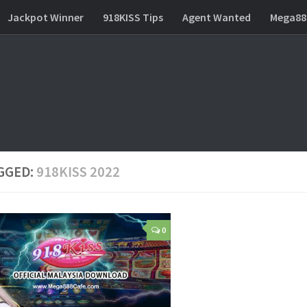
Jackpot Winner
918KISS Tips
Agent Wanted
Mega88
GGED:
918KISS 2022
0