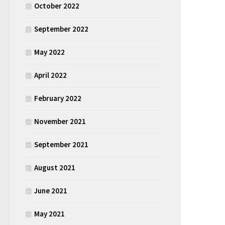
October 2022
September 2022
May 2022
April 2022
February 2022
November 2021
September 2021
August 2021
June 2021
May 2021