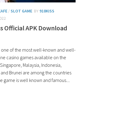
CAFE
/
SLOT GAME
BY
918KISS
022
s Official APK Download
is one of the most well-known and well-
line casino games available on the
 Singapore, Malaysia, Indonesia,
 and Brunei are among the countries
e game is well known and famous....