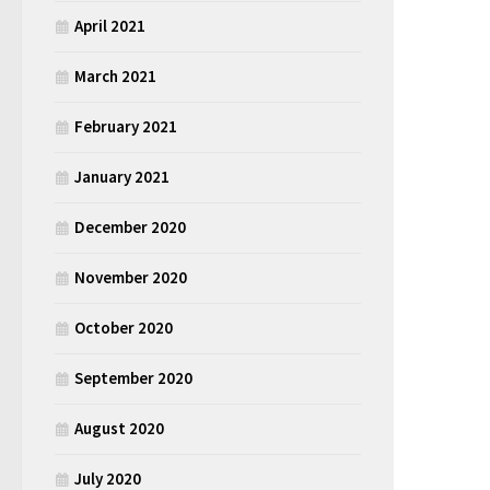
April 2021
March 2021
February 2021
January 2021
December 2020
November 2020
October 2020
September 2020
August 2020
July 2020