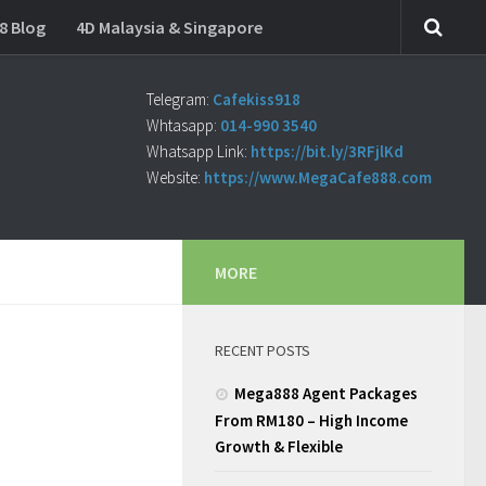
8 Blog
4D Malaysia & Singapore
Telegram:
Cafekiss918
Whtasapp:
014-990 3540
Whatsapp Link:
https://bit.ly/3RFjlKd
Website:
https://www.MegaCafe888.com
MORE
RECENT POSTS
Mega888 Agent Packages
From RM180 – High Income
Growth & Flexible