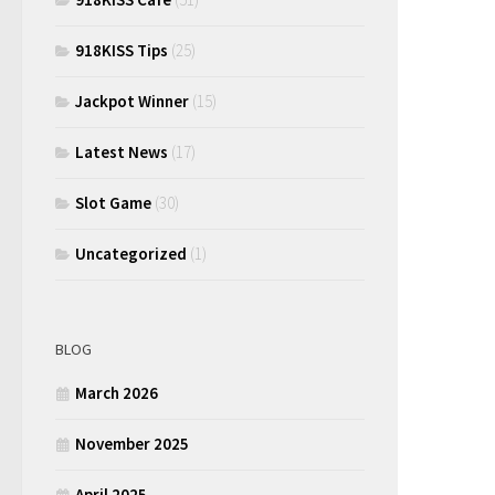
918KISS Tips
(25)
Jackpot Winner
(15)
Latest News
(17)
Slot Game
(30)
Uncategorized
(1)
BLOG
March 2026
November 2025
April 2025