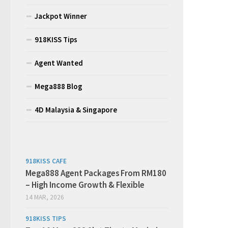
Jackpot Winner
918KISS Tips
Agent Wanted
Mega888 Blog
4D Malaysia & Singapore
918KISS CAFE
Mega888 Agent Packages From RM180
– High Income Growth & Flexible
14 MAR, 2026
918KISS TIPS