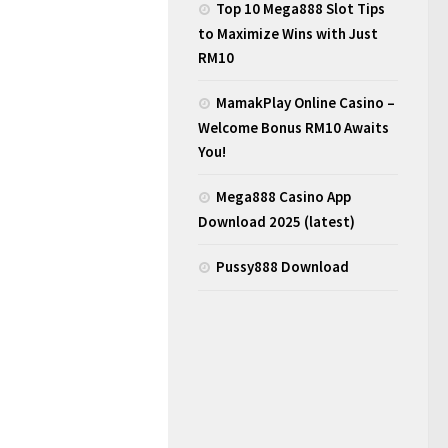
Top 10 Mega888 Slot Tips
to Maximize Wins with Just
RM10
MamakPlay Online Casino –
Welcome Bonus RM10 Awaits
You!
Mega888 Casino App
Download 2025 (latest)
Pussy888 Download