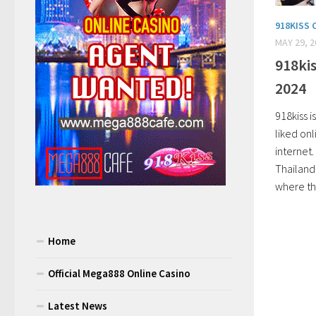
918KISS 
MAY 29, 2
918kis
2024
918kiss 
liked on
internet.
Thailand
where th
Home
Official Mega888 Online Casino
Latest News