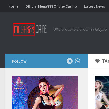
Home
Official Mega888 Online Casino
Latest News
Official Casino Slot Game Malaysia
TA
FOLLOW: