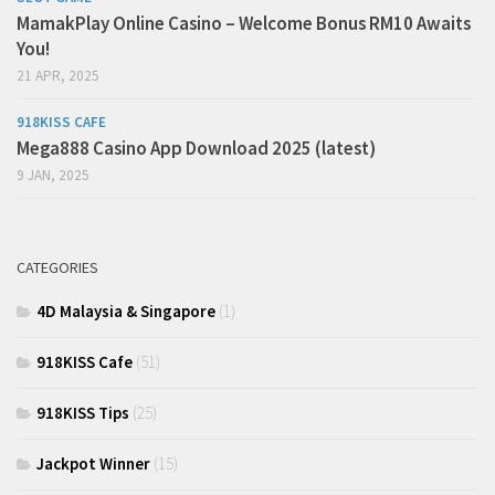
MamakPlay Online Casino – Welcome Bonus RM10 Awaits
You!
21 APR, 2025
918KISS CAFE
Mega888 Casino App Download 2025 (latest)
9 JAN, 2025
CATEGORIES
4D Malaysia & Singapore
(1)
918KISS Cafe
(51)
918KISS Tips
(25)
Jackpot Winner
(15)