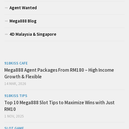
Agent Wanted
Mega888 Blog
4D Malaysia & Singapore
918KISS CAFE
Mega888 Agent Packages From RM180 – High Income
Growth & Flexible
14 MAR, 2026
918KISS TIPS
Top 10 Mega888 Slot Tips to Maximize Wins with Just
RM10
1 NOV, 2025
SLOT GAME