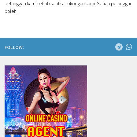
pelanggan kami sebab sentisa sokongan kami. Setiap pelanggan
boleh...
FOLLOW: