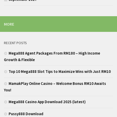
MORE
RECENT POSTS
Mega888 Agent Packages From RM180 – High Income
Growth & Flexible
Top 10 Mega888 Slot Tips to Maximize Wins with Just RM10
MamakPlay Online Casino – Welcome Bonus RM10 Awaits
You!
Mega888 Casino App Download 2025 (latest)
Pussy888 Download