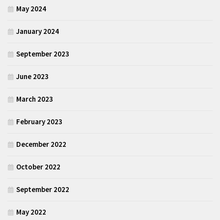
May 2024
January 2024
September 2023
June 2023
March 2023
February 2023
December 2022
October 2022
September 2022
May 2022