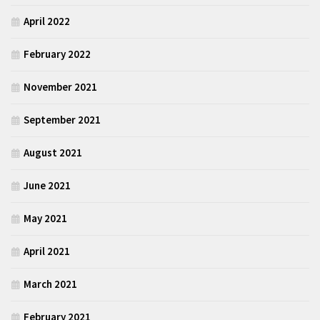
April 2022
February 2022
November 2021
September 2021
August 2021
June 2021
May 2021
April 2021
March 2021
February 2021