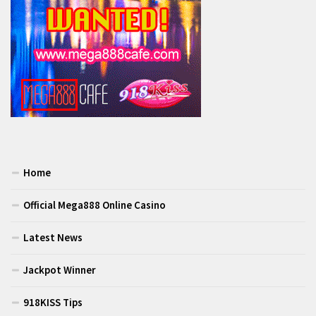
Home
Official Mega888 Online Casino
Latest News
Jackpot Winner
918KISS Tips