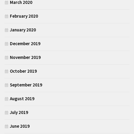
March 2020
February 2020
January 2020
December 2019
November 2019
October 2019
September 2019
August 2019
July 2019
June 2019