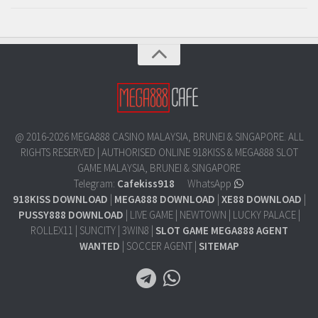
@ 2016-2026 MEGA888 CASINO MALAYSIA, BRUNEI & SINGAPORE. ALL
RIGHTS RESERVED | AUTHORISED ONLINE 918KISS & MEGA888 SLOT
GAME MALAYSIA, BRUNEI & SINGAPORE
Telegram:
Cafekiss918
WhatsApp
918KISS DOWNLOAD
|
MEGA888 DOWNLOAD
|
XE88 DOWNLOAD
|
PUSSY888 DOWNLOAD
| LIVE GAME | NEWTOWN | LUCKY PALACE |
ROLLEX11 | SUNCITY | 3WIN8 |
SLOT GAME MEGA888 AGENT
WANTED
| SOCCER AGENT |
SITEMAP