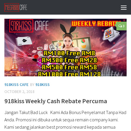
TAGGED:
918KISS WEEKLY REBATE
3
918KISS CAFE
BY
918KISS
OCTOBER 2, 2018
918kiss Weekly Cash Rebate Percuma
Jangan Takut Bad Luck Kami Ada Bonus Penyelamat Tanpa Had
Anda. Promosi ini dibuka untuk sequa remain company kami.
Kami sedang jalankan best promosi reward kepada semua