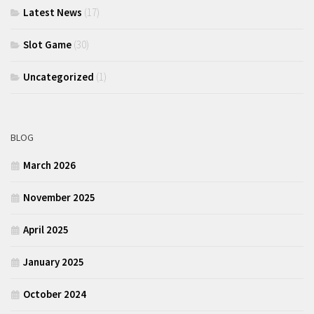
Latest News
(17)
Slot Game
(30)
Uncategorized
(1)
BLOG
March 2026
November 2025
April 2025
January 2025
October 2024