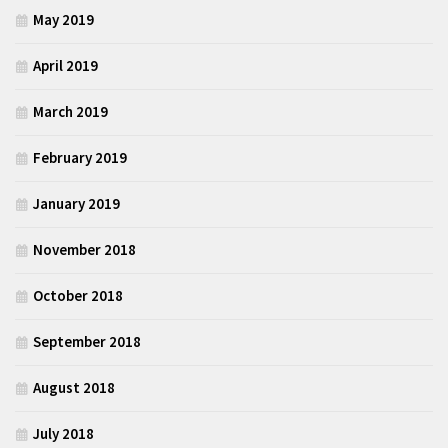
May 2019
April 2019
March 2019
February 2019
January 2019
November 2018
October 2018
September 2018
August 2018
July 2018