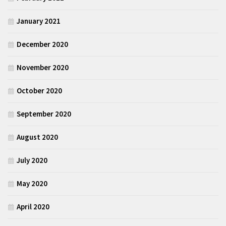
January 2021
December 2020
November 2020
October 2020
September 2020
August 2020
July 2020
May 2020
April 2020