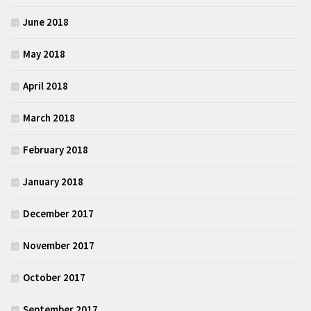
June 2018
May 2018
April 2018
March 2018
February 2018
January 2018
December 2017
November 2017
October 2017
September 2017