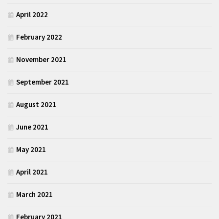
April 2022
February 2022
November 2021
September 2021
August 2021
June 2021
May 2021
April 2021
March 2021
February 2021