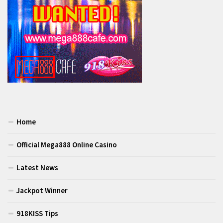
Home
Official Mega888 Online Casino
Latest News
Jackpot Winner
918KISS Tips