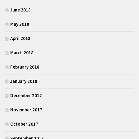
June 2018
May 2018
April 2018
March 2018
February 2018
January 2018
December 2017
November 2017
October 2017
September 2017