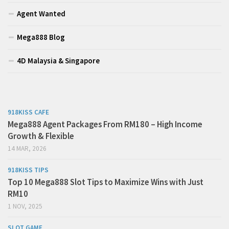
Agent Wanted
Mega888 Blog
4D Malaysia & Singapore
918KISS CAFE
Mega888 Agent Packages From RM180 – High Income
Growth & Flexible
14 MAR, 2026
918KISS TIPS
Top 10 Mega888 Slot Tips to Maximize Wins with Just
RM10
1 NOV, 2025
SLOT GAME