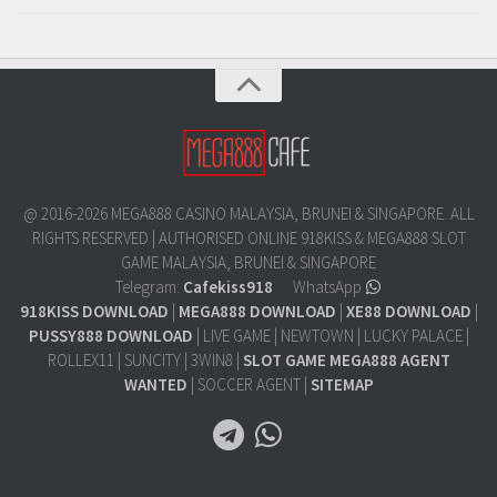
@ 2016-2026 MEGA888 CASINO MALAYSIA, BRUNEI & SINGAPORE. ALL
RIGHTS RESERVED | AUTHORISED ONLINE 918KISS & MEGA888 SLOT
GAME MALAYSIA, BRUNEI & SINGAPORE
Telegram:
Cafekiss918
WhatsApp
918KISS DOWNLOAD
|
MEGA888 DOWNLOAD
|
XE88 DOWNLOAD
|
PUSSY888 DOWNLOAD
| LIVE GAME | NEWTOWN | LUCKY PALACE |
ROLLEX11 | SUNCITY | 3WIN8 |
SLOT GAME MEGA888 AGENT
WANTED
| SOCCER AGENT |
SITEMAP