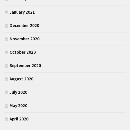
January 2021
December 2020
November 2020
October 2020
September 2020
August 2020
July 2020
May 2020
April 2020