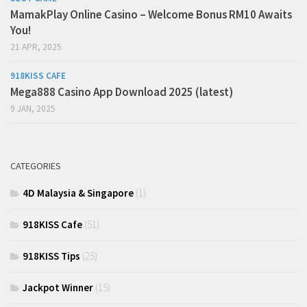
MamakPlay Online Casino – Welcome Bonus RM10 Awaits
You!
21 APR, 2025
918KISS CAFE
Mega888 Casino App Download 2025 (latest)
9 JAN, 2025
CATEGORIES
4D Malaysia & Singapore
(1)
918KISS Cafe
(51)
918KISS Tips
(25)
Jackpot Winner
(15)