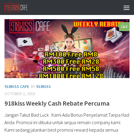
TAGGED:
CASHBACK BONUS 918KISS
3
918KISS CAFE
BY
918KISS
OCTOBER 2, 2018
918kiss Weekly Cash Rebate Percuma
Jangan Takut Bad Luck Kami Ada Bonus Penyelamat Tanpa Had
Anda. Promosi ini dibuka untuk sequa remain company kami.
Kami sedang jalankan best promosi reward kepada semua