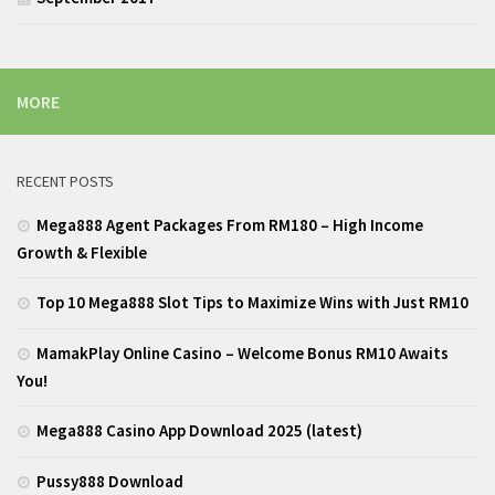
MORE
RECENT POSTS
Mega888 Agent Packages From RM180 – High Income
Growth & Flexible
Top 10 Mega888 Slot Tips to Maximize Wins with Just RM10
MamakPlay Online Casino – Welcome Bonus RM10 Awaits
You!
Mega888 Casino App Download 2025 (latest)
Pussy888 Download