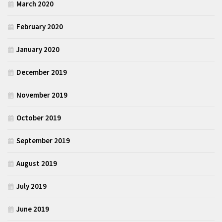
March 2020
February 2020
January 2020
December 2019
November 2019
October 2019
September 2019
August 2019
July 2019
June 2019