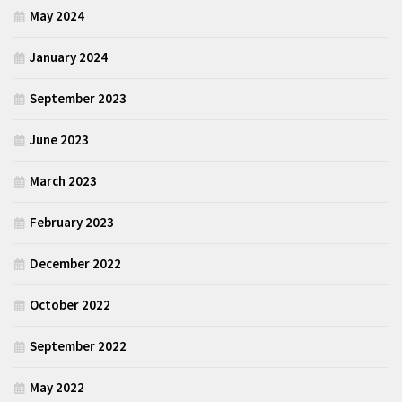
May 2024
January 2024
September 2023
June 2023
March 2023
February 2023
December 2022
October 2022
September 2022
May 2022