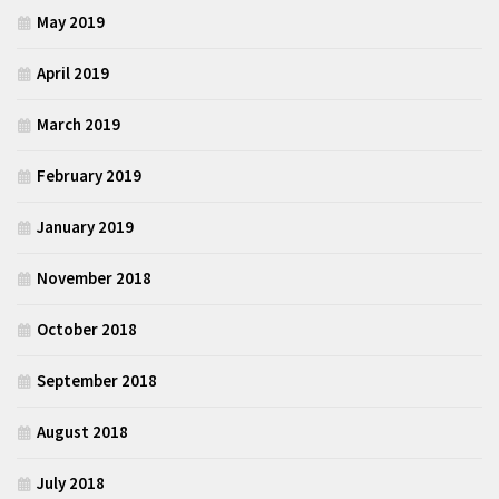
May 2019
April 2019
March 2019
February 2019
January 2019
November 2018
October 2018
September 2018
August 2018
July 2018