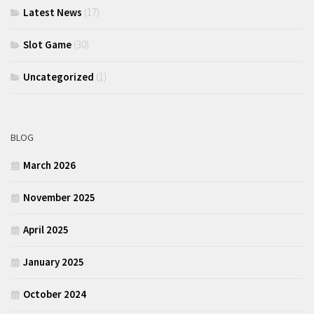
Latest News
(17)
Slot Game
(30)
Uncategorized
(1)
BLOG
March 2026
November 2025
April 2025
January 2025
October 2024