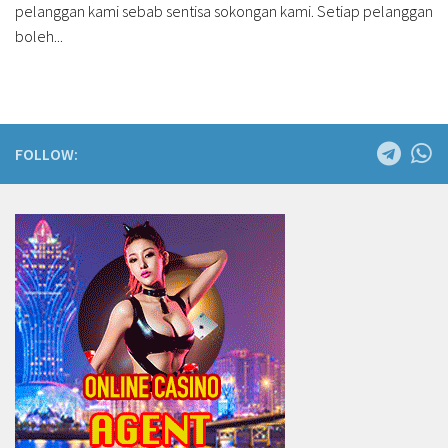
pelanggan kami sebab sentisa sokongan kami. Setiap pelanggan
boleh...
FOLLOW: