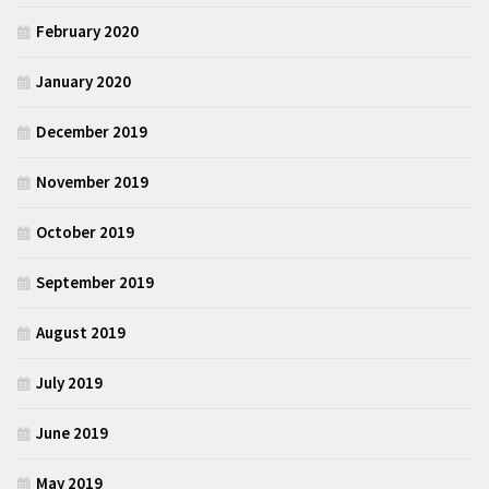
February 2020
January 2020
December 2019
November 2019
October 2019
September 2019
August 2019
July 2019
June 2019
May 2019