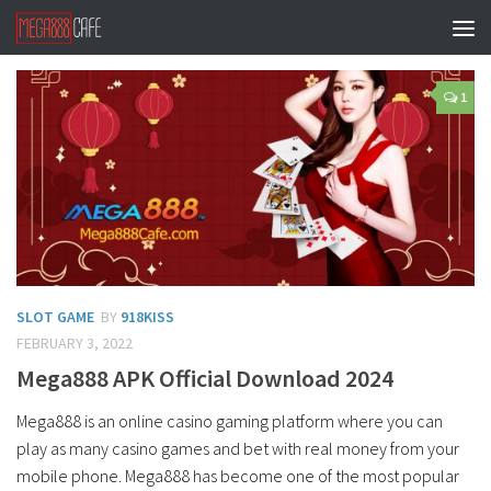
TAGGED:
MEGA888 DOWNLOAD 2022
1
SLOT GAME
BY
918KISS
FEBRUARY 3, 2022
Mega888 APK Official Download 2024
Mega888 is an online casino gaming platform where you can
play as many casino games and bet with real money from your
mobile phone. Mega888 has become one of the most popular