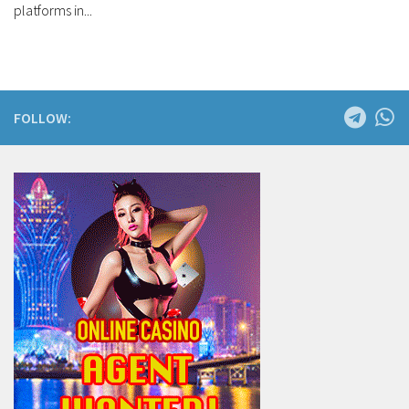
platforms in...
FOLLOW: