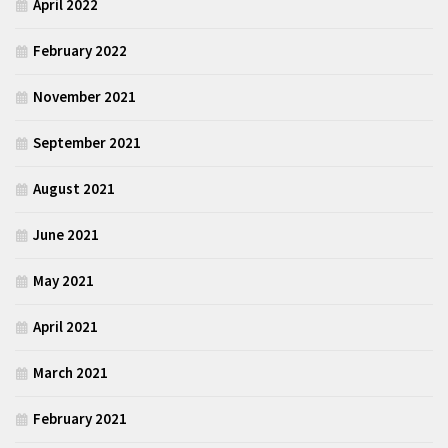
April 2022
February 2022
November 2021
September 2021
August 2021
June 2021
May 2021
April 2021
March 2021
February 2021