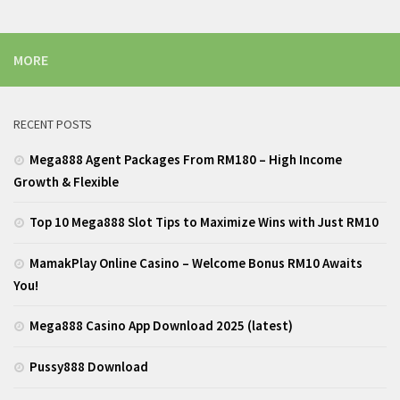
MORE
RECENT POSTS
Mega888 Agent Packages From RM180 – High Income
Growth & Flexible
Top 10 Mega888 Slot Tips to Maximize Wins with Just RM10
MamakPlay Online Casino – Welcome Bonus RM10 Awaits
You!
Mega888 Casino App Download 2025 (latest)
Pussy888 Download