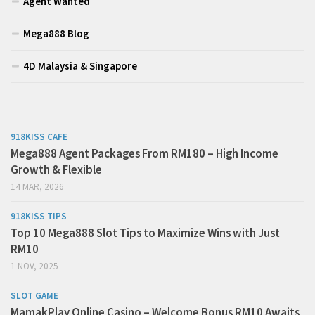
Agent Wanted
Mega888 Blog
4D Malaysia & Singapore
918KISS CAFE
Mega888 Agent Packages From RM180 – High Income
Growth & Flexible
14 MAR, 2026
918KISS TIPS
Top 10 Mega888 Slot Tips to Maximize Wins with Just
RM10
1 NOV, 2025
SLOT GAME
MamakPlay Online Casino – Welcome Bonus RM10 Awaits