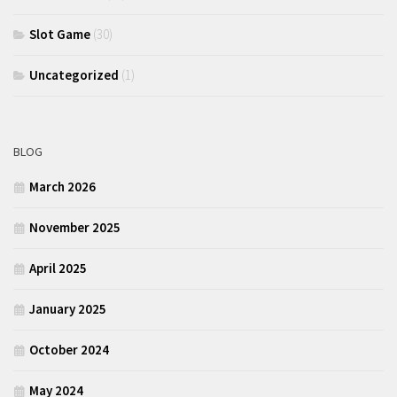
Slot Game
(30)
Uncategorized
(1)
BLOG
March 2026
November 2025
April 2025
January 2025
October 2024
May 2024