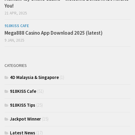
You!
21 APR, 2025
918KISS CAFE
Mega888 Casino App Download 2025 (latest)
9 JAN, 2025
CATEGORIES
4D Malaysia & Singapore
(1)
918KISS Cafe
(51)
918KISS Tips
(25)
Jackpot Winner
(15)
Latest News
(17)