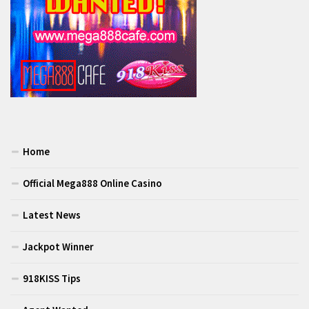
Home
Official Mega888 Online Casino
Latest News
Jackpot Winner
918KISS Tips