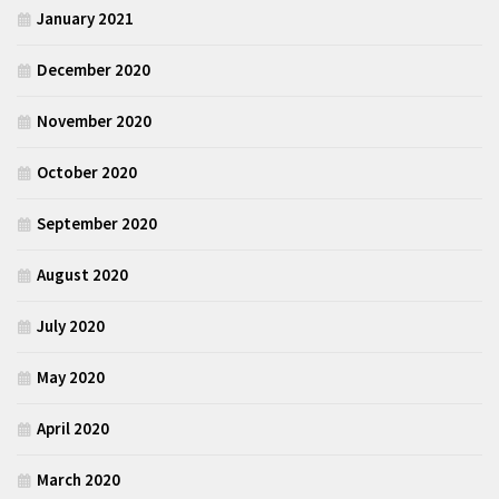
January 2021
December 2020
November 2020
October 2020
September 2020
August 2020
July 2020
May 2020
April 2020
March 2020