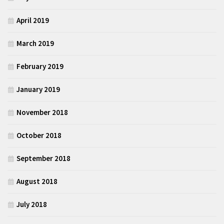
April 2019
March 2019
February 2019
January 2019
November 2018
October 2018
September 2018
August 2018
July 2018