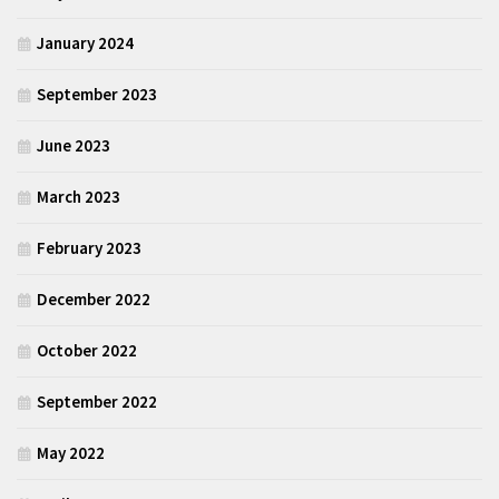
January 2024
September 2023
June 2023
March 2023
February 2023
December 2022
October 2022
September 2022
May 2022