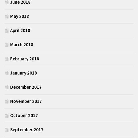
June 2018
May 2018
April 2018
March 2018
February 2018
January 2018
December 2017
November 2017
October 2017
September 2017