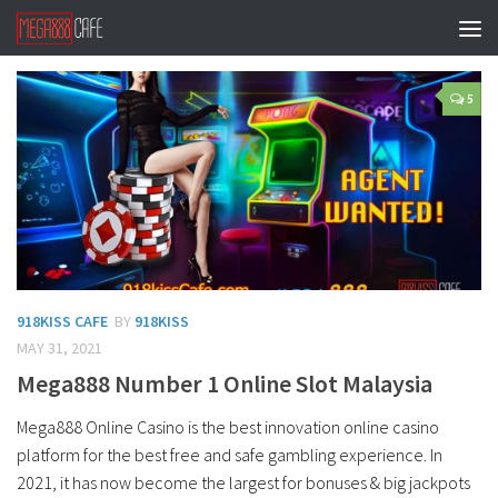
TAGGED:
MEGA888 MALAYSIA
5
918KISS CAFE
BY
918KISS
MAY 31, 2021
Mega888 Number 1 Online Slot Malaysia
Mega888 Online Casino is the best innovation online casino
platform for the best free and safe gambling experience. In
2021, it has now become the largest for bonuses & big jackpots