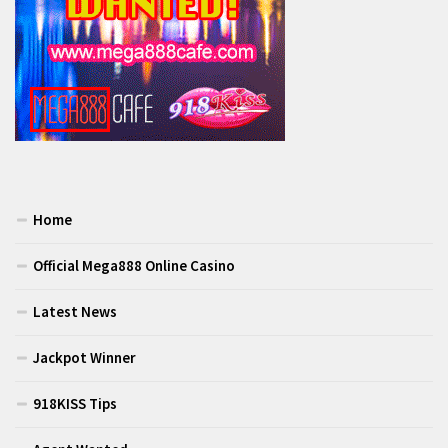
Home
Official Mega888 Online Casino
Latest News
Jackpot Winner
918KISS Tips