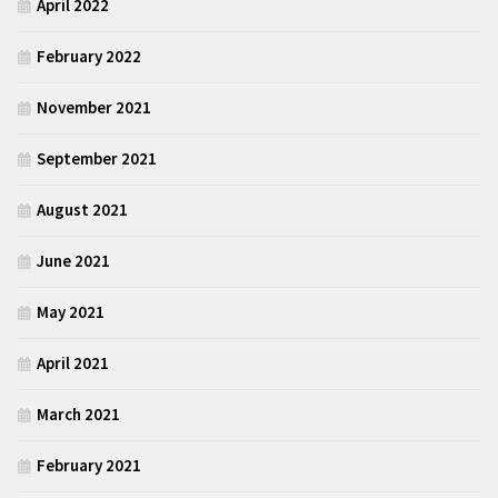
April 2022
February 2022
November 2021
September 2021
August 2021
June 2021
May 2021
April 2021
March 2021
February 2021