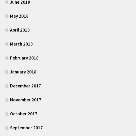
June 2018
May 2018
April 2018
March 2018
February 2018
January 2018
December 2017
November 2017
October 2017
September 2017