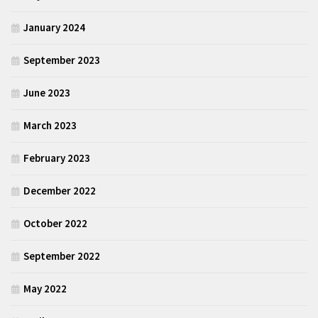
January 2024
September 2023
June 2023
March 2023
February 2023
December 2022
October 2022
September 2022
May 2022