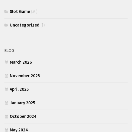
Slot Game
(30)
Uncategorized
(1)
BLOG
March 2026
November 2025
April 2025
January 2025
October 2024
May 2024