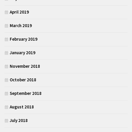
April 2019
March 2019
February 2019
January 2019
November 2018
October 2018
September 2018
August 2018
July 2018