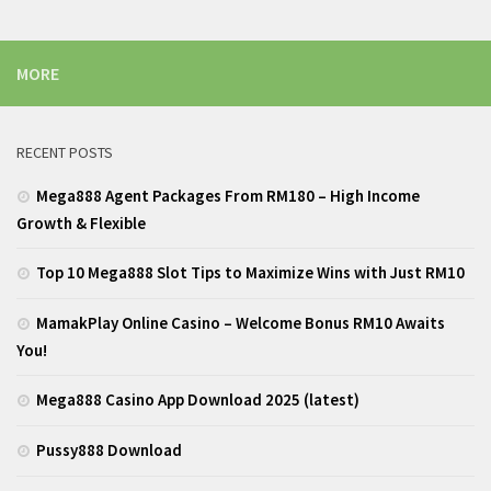
MORE
RECENT POSTS
Mega888 Agent Packages From RM180 – High Income
Growth & Flexible
Top 10 Mega888 Slot Tips to Maximize Wins with Just RM10
MamakPlay Online Casino – Welcome Bonus RM10 Awaits
You!
Mega888 Casino App Download 2025 (latest)
Pussy888 Download