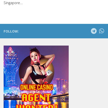
Singapore....
FOLLOW: