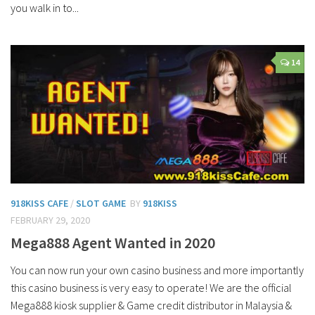
you walk in to...
14
918KISS CAFE
/
SLOT GAME
BY
918KISS
FEBRUARY 29, 2020
Mega888 Agent Wanted in 2020
You can now run your own casino business and more importantly
this casino business is very easy to operate! We are the official
Mega888 kiosk supplier & Game credit distributor in Malaysia &