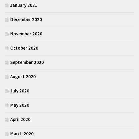
January 2021
December 2020
November 2020
October 2020
September 2020
August 2020
July 2020
May 2020
April 2020
March 2020