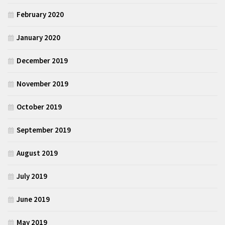
February 2020
January 2020
December 2019
November 2019
October 2019
September 2019
August 2019
July 2019
June 2019
May 2019