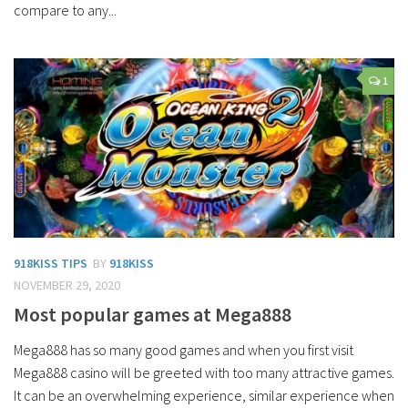
compare to any...
1
918KISS TIPS
BY
918KISS
NOVEMBER 29, 2020
Most popular games at Mega888
Mega888 has so many good games and when you first visit
Mega888 casino will be greeted with too many attractive games.
It can be an overwhelming experience, similar experience when