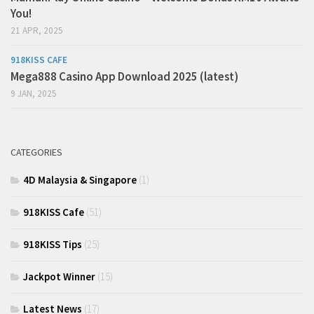
You!
21 APR, 2025
918KISS CAFE
Mega888 Casino App Download 2025 (latest)
9 JAN, 2025
CATEGORIES
4D Malaysia & Singapore
(1)
918KISS Cafe
(51)
918KISS Tips
(25)
Jackpot Winner
(15)
Latest News
(17)