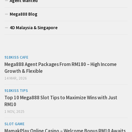
Agent Wanted
Mega888 Blog
4D Malaysia & Singapore
918KISS CAFE
Mega888 Agent Packages From RM180 – High Income
Growth & Flexible
14 MAR, 2026
918KISS TIPS
Top 10 Mega888 Slot Tips to Maximize Wins with Just
RM10
1 NOV, 2025
SLOT GAME
MamakPlay Online Casino – Welcome Bonus RM10 Awaits