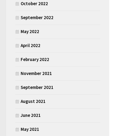
October 2022
September 2022
May 2022
April 2022
February 2022
November 2021
September 2021
August 2021
June 2021
May 2021