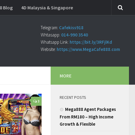
8 Blog
4D Malaysia & Singapore
Telegram:
Cafekiss918
Whtasapp:
014-990 3540
Whatsapp Link:
https://bit.ly/3RFjlKd
Website:
https://www.MegaCafe888.com
MORE
RECENT POSTS
3
Mega888 Agent Packages
From RM180 – High Income
Growth & Flexible