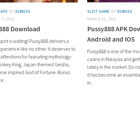
CAFE
BY
918KISS
SLOT GAME
BY
918KISS
7, 2024
MARCH 31, 2021
888 Download
Pussy888 APK Dow
Android and IOS
pot is waiting! Pussy888 delivers a
perience like no other. It deserves to
Pussy888 is one of the mo
 attentions for fasinating mythology-
casino in Malaysia and gett
nkey King, Japan-themed Geisha,
lately in the market. Do n
ese inspired God of Fortune. Bonus
it has become an essentia
e...
in...