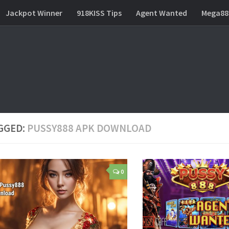
Jackpot Winner
918KISS Tips
Agent Wanted
Mega88
GGED:
PUSSY888 APK DOWNLOAD
0