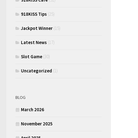
918KISS Tips
(25)
Jackpot Winner
(15)
Latest News
(17)
Slot Game
(30)
Uncategorized
(1)
BLOG
March 2026
November 2025
April 2025