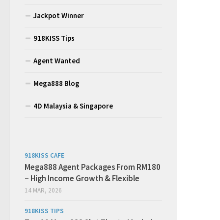
Jackpot Winner
918KISS Tips
Agent Wanted
Mega888 Blog
4D Malaysia & Singapore
918KISS CAFE
Mega888 Agent Packages From RM180
– High Income Growth & Flexible
14 MAR, 2026
918KISS TIPS