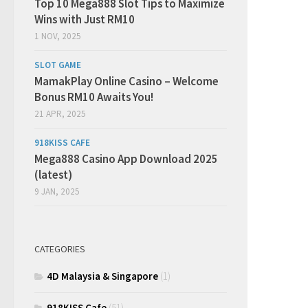
Top 10 Mega888 Slot Tips to Maximize
Wins with Just RM10
1 NOV, 2025
SLOT GAME
MamakPlay Online Casino – Welcome
Bonus RM10 Awaits You!
21 APR, 2025
918KISS CAFE
Mega888 Casino App Download 2025
(latest)
9 JAN, 2025
CATEGORIES
4D Malaysia & Singapore
(1)
918KISS Cafe
(51)