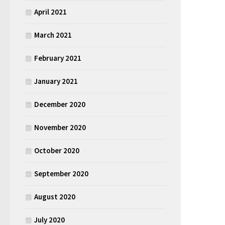
April 2021
March 2021
February 2021
January 2021
December 2020
November 2020
October 2020
September 2020
August 2020
July 2020