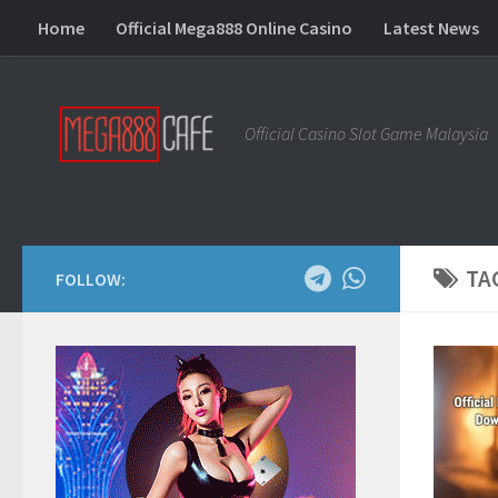
Home
Official Mega888 Online Casino
Latest News
Official Casino Slot Game Malaysia
TA
FOLLOW: