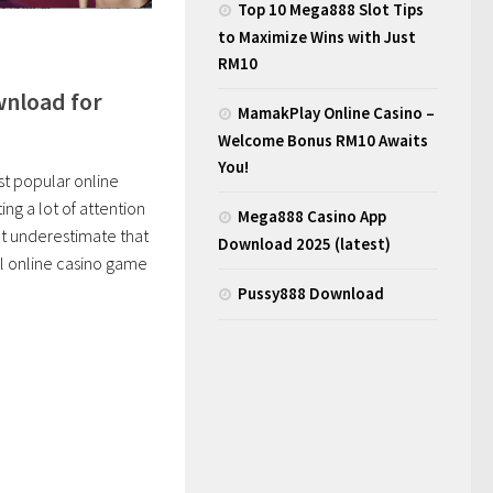
Top 10 Mega888 Slot Tips
to Maximize Wins with Just
RM10
nload for
MamakPlay Online Casino –
Welcome Bonus RM10 Awaits
You!
st popular online
ing a lot of attention
Mega888 Casino App
ot underestimate that
Download 2025 (latest)
l online casino game
Pussy888 Download