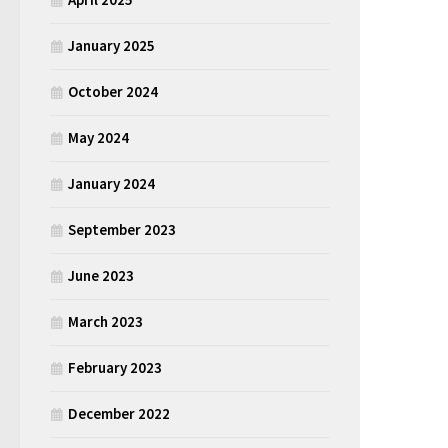
January 2025
October 2024
May 2024
January 2024
September 2023
June 2023
March 2023
February 2023
December 2022