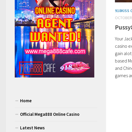
918KISS 
OCTOBER 
Pussy
Your Jack
casino ex
gain alot
based Mo
and Chin
games ar
Home
Official Mega888 Online Casino
Latest News