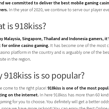
nd we committed to deliver the best mobile gaming casi
yers.
In the year of 2020, we continue to serve our player eve
t is 918kiss?
y Malaysia, Singapore, Thailand and Indonesia gamers, it’
t for online casino gaming.
It has become one of the most
casino platform in the country and is arguably one of the bes
ite in the region.
 918kiss is so popular?
e come to the right place!
918kiss is one of the most popul
ting on the internet.
In here 918kiss has more than 60 kinds
gaming for you to choose. You definitely will get a better od
, since we have more jackpot! You can enjoy the Best Onlin