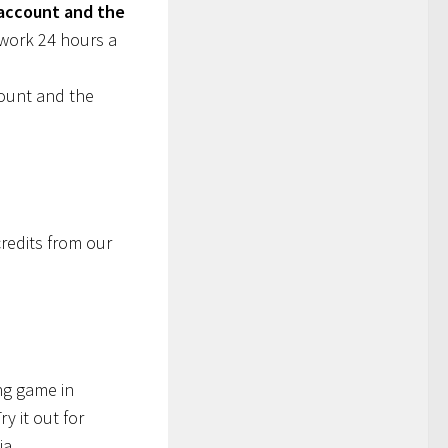
w account and the
work 24 hours a
count and the
credits from our
ng game in
ry it out for
ia.