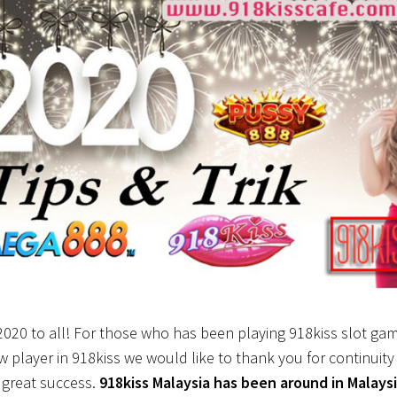
020 to all! For those who has been playing 918kiss slot gam
w player in 918kiss we would like to thank you for continuit
e great success.
918kiss Malaysia has been around in Malays