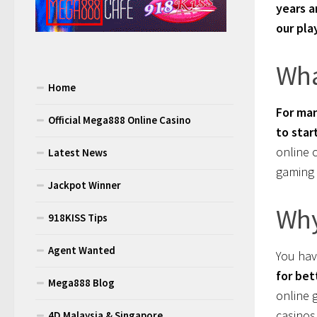
years a
our pla
Wha
Home
For man
Official Mega888 Online Casino
to star
online 
Latest News
gaming s
Jackpot Winner
Why
918KISS Tips
Agent Wanted
You hav
for bet
Mega888 Blog
online 
casinos
4D Malaysia & Singapore