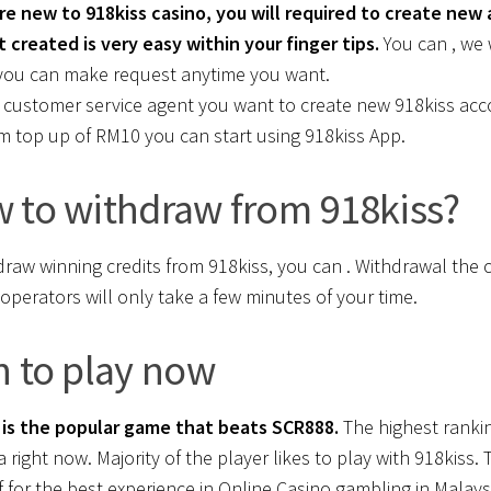
are new to 918kiss casino, you will required to create ne
 created is very easy within your finger tips.
You can , we 
you can make request anytime you want.
r customer service agent you want to create new 918kiss ac
 top up of RM10 you can start using 918kiss App.
 to withdraw from 918kiss?
draw winning credits from 918kiss, you can . Withdrawal the 
operators will only take a few minutes of your time.
n to play now
 is the popular game that beats SCR888.
The highest ranki
 right now. Majority of the player likes to play with 918kiss. T
f for the best experience in Online Casino gambling in Malays