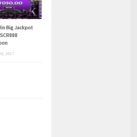
in Big Jackpot
 SCR888
oon
0, 2017