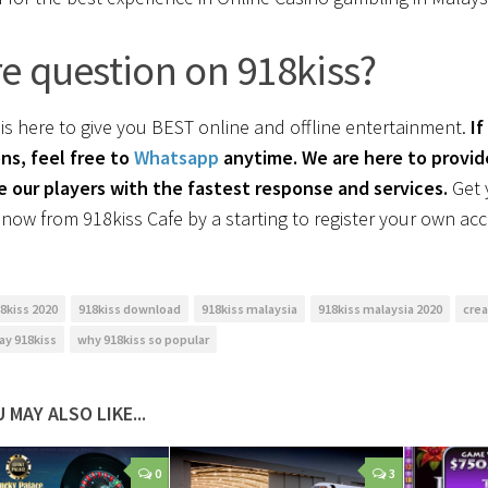
e question on 918kiss?
 is here to give you BEST online and offline entertainment.
If
ns, feel free to
Whatsapp
anytime. We are here to provide
e our players with the fastest response and services.
Get 
 now from 918kiss Cafe by a starting to register your own ac
8kiss 2020
918kiss download
918kiss malaysia
918kiss malaysia 2020
crea
ay 918kiss
why 918kiss so popular
 MAY ALSO LIKE...
0
3