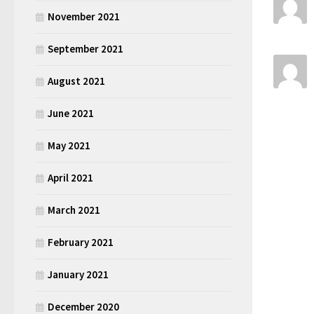
November 2021
September 2021
August 2021
June 2021
May 2021
April 2021
March 2021
February 2021
January 2021
December 2020