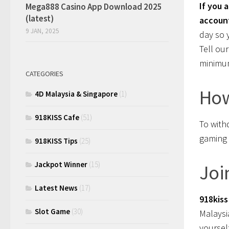
If you 
Mega888 Casino App Download 2025
(latest)
account
9 JAN, 2025
day so 
Tell ou
minimum
CATEGORIES
How
4D Malaysia & Singapore
(1)
918KISS Cafe
(51)
To with
gaming 
918KISS Tips
(25)
Jackpot Winner
(15)
Joi
Latest News
(17)
918kiss
Slot Game
(30)
Malaysia
yoursel