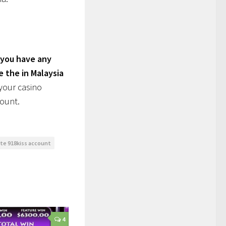
 you have any
 the in Malaysia
your casino
count.
te 918kiss account
4