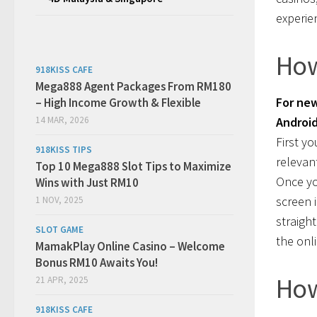
experie
How
918KISS CAFE
Mega888 Agent Packages From RM180
For new
– High Income Growth & Flexible
14 MAR, 2026
Android
First y
918KISS TIPS
relevan
Top 10 Mega888 Slot Tips to Maximize
Once yo
Wins with Just RM10
screen 
1 NOV, 2025
straigh
SLOT GAME
the onl
MamakPlay Online Casino – Welcome
Bonus RM10 Awaits You!
How
21 APR, 2025
918KISS CAFE