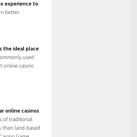
no experience to
n better.
s the ideal place
 commonly used
t online casino
ar online casinos
 of traditional
ds than land-based
e Casino Game