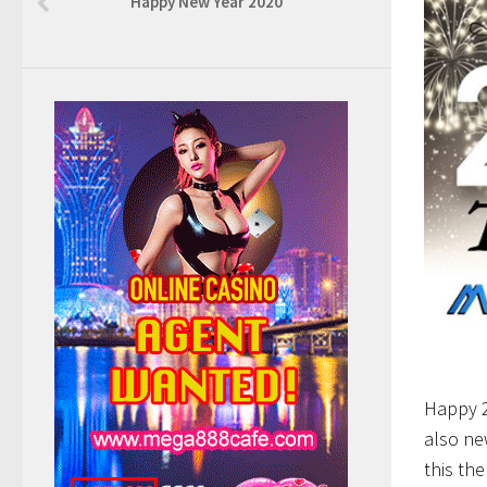
Happy New Year 2020
Happy 2
also ne
this th