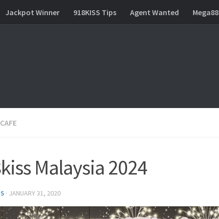
Jackpot Winner
918KISS Tips
Agent Wanted
Mega88
 CAFE
kiss Malaysia 2024
SS
·
JANUARY 31, 2020