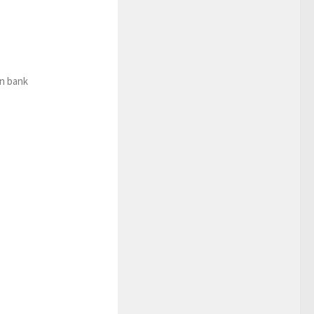
un bank