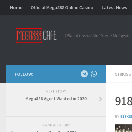
Home
Official Mega888 Online Casino
Latest News
Official Casino Slot Game Malaysia
FOLLOW:
918KISS
NEXT STORY
918
Mega888 Agent Wanted in 2020
BY
918KI
PREVIOUS STORY