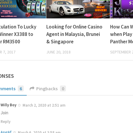
ulation To Lucky
Looking for Online Casino
How Can W
Winner X3388 to
Agent in Malaysia, Brunei
when Play
er RM3500
& Singapore
Panther M
 7, 2017
JUNE 20, 2018
SEPTEMBER 2
ONSES
mments
6
Pingbacks
0
Willy Boy
March 2, 2020 at 2:51 am
Join
Reply
AsyrAf
March 6, 2020 at 3:58 am