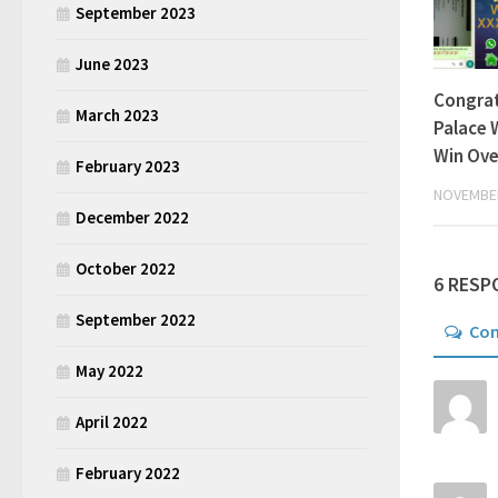
September 2023
June 2023
Congrat
March 2023
Palace 
Win Ov
February 2023
NOVEMBER
December 2022
October 2022
6 RESP
September 2022
Co
May 2022
April 2022
February 2022