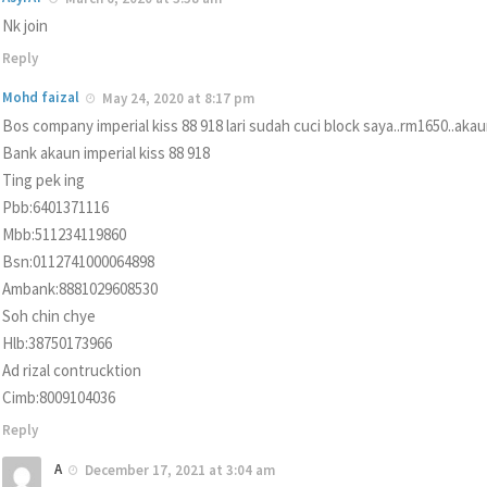
Nk join
Reply
Mohd faizal
May 24, 2020 at 8:17 pm
Bos company imperial kiss 88 918 lari sudah cuci block saya..rm1650..aka
Bank akaun imperial kiss 88 918
Ting pek ing
Pbb:6401371116
Mbb:511234119860
Bsn:0112741000064898
Ambank:8881029608530
Soh chin chye
Hlb:38750173966
Ad rizal contrucktion
Cimb:8009104036
Reply
A
December 17, 2021 at 3:04 am