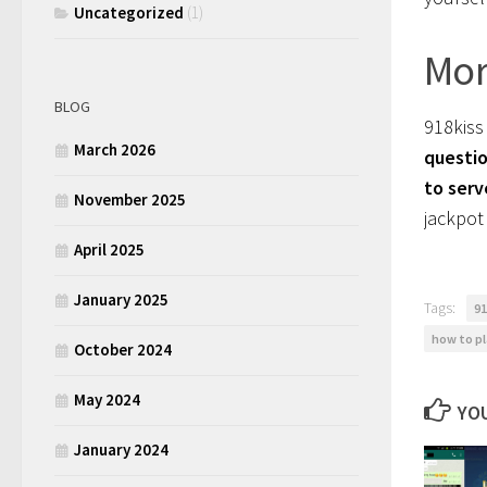
Uncategorized
(1)
Mor
BLOG
918kiss
March 2026
questio
to serv
November 2025
jackpot
April 2025
January 2025
Tags:
91
how to pl
October 2024
May 2024
YOU
January 2024