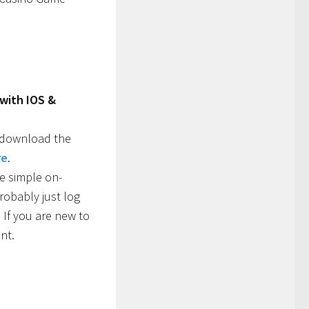
 with IOS &
d download the
re
.
he simple on-
robably just log
 If you are new to
nt.