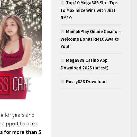
Top 10 Mega888 Slot Tips
to Maximize Wins with Just
RM10
MamakPlay Online Casino –
Welcome Bonus RM10 Awaits
You!
Mega888 Casino App
Download 2025 (latest)
Pussy888 Download
e for years and
y support to make
ia for more than 5