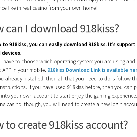
nce like in real casino from your own home!
 can I download 918kiss?
 to 918kiss, you can easily download 918kiss. It’s support
 devices.
ou have to choose which operating system you are using an
t APP in your mobile.
918kiss Download Link is available he
u already installed, then all that you need to do is follow t
instructions. If you have used 918kiss before, then you can p
t into your own account to start enjoy the gaming experience.
ine casino, though, you will need to create a new login accou
 to create 918kiss account?