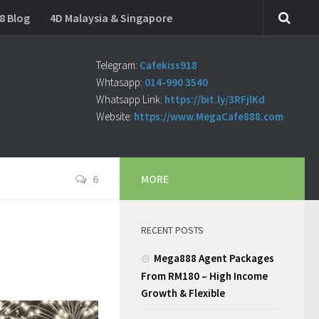
8 Blog
4D Malaysia & Singapore
Telegram:
Cafekiss918
Whtasapp:
014-990 3540
Whatsapp Link:
https://bit.ly/3RFjlKd
Website:
https://www.MegaCafe888.com
6
MORE
RECENT POSTS
Mega888 Agent Packages
From RM180 – High Income
Growth & Flexible