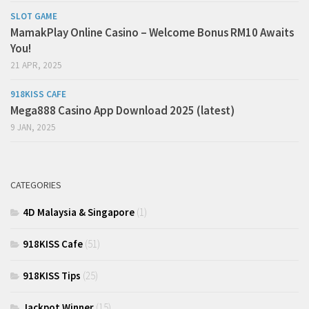
SLOT GAME
MamakPlay Online Casino – Welcome Bonus RM10 Awaits
You!
21 APR, 2025
918KISS CAFE
Mega888 Casino App Download 2025 (latest)
9 JAN, 2025
CATEGORIES
4D Malaysia & Singapore
(1)
918KISS Cafe
(51)
918KISS Tips
(25)
Jackpot Winner
(15)