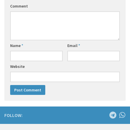
Comment
Name
*
Email
*
Website
FOLLOW: