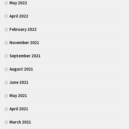
May 2022
April 2022
February 2022
November 2021
September 2021
August 2021
June 2021
May 2021
April 2021
March 2021