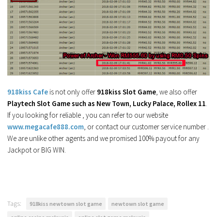
918kiss Cafe
is not only offer
918kiss Slot Game
, we also offer
Playtech Slot Game such as New Town, Lucky Palace, Rollex 11
.
If you looking for reliable , you can refer to our website
www.megacafe888.com
, or contact our customer service number .
We are unlike other agents and we promised 100% payout for any
Jackpot or BIG WIN.
Tags:
918kiss newtown slot game
newtown slot game