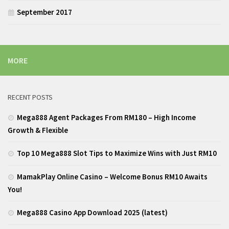
September 2017
MORE
RECENT POSTS
Mega888 Agent Packages From RM180 – High Income
Growth & Flexible
Top 10 Mega888 Slot Tips to Maximize Wins with Just RM10
MamakPlay Online Casino – Welcome Bonus RM10 Awaits
You!
Mega888 Casino App Download 2025 (latest)