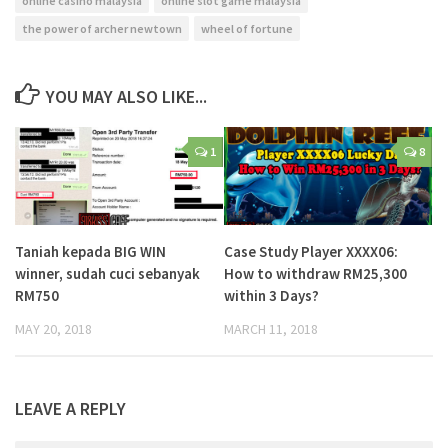
online casino malaysia
online slot game malaysia
the power of archer newtown
wheel of fortune
YOU MAY ALSO LIKE...
1
8
Taniah kepada BIG WIN
Case Study Player XXXX06:
winner, sudah cuci sebanyak
How to withdraw RM25,300
RM750
within 3 Days?
MAY 20, 2018
MARCH 11, 2018
LEAVE A REPLY