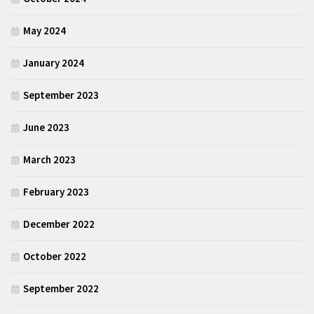
May 2024
January 2024
September 2023
June 2023
March 2023
February 2023
December 2022
October 2022
September 2022