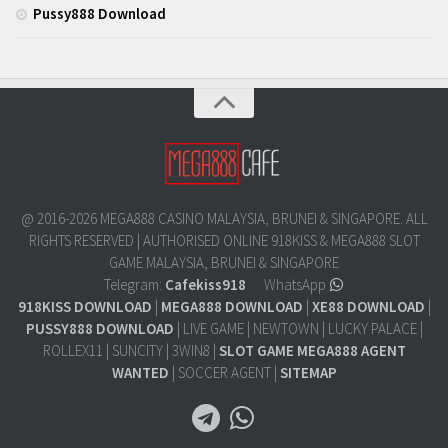
Pussy888 Download
@ 2016-2026 MEGA888 CASINO MALAYSIA, BRUNEI & SINGAPORE. ALL
RIGHTS RESERVED | AUTHORISED ONLINE 918KISS & MEGA888 SLOT
GAME MALAYSIA, BRUNEI & SINGAPORE
Telegram:
Cafekiss918
WhatsApp
918KISS DOWNLOAD
|
MEGA888 DOWNLOAD
|
XE88 DOWNLOAD
|
PUSSY888 DOWNLOAD
| LIVE GAME | NEWTOWN | LUCKY PALACE |
ROLLEX11 | SUNCITY | 3WIN8 |
SLOT GAME MEGA888 AGENT
WANTED
| SOCCER AGENT |
SITEMAP