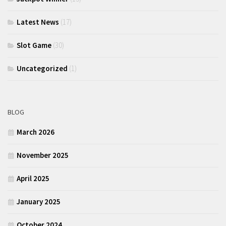
Latest News
(17)
Slot Game
(30)
Uncategorized
(1)
BLOG
March 2026
November 2025
April 2025
January 2025
October 2024