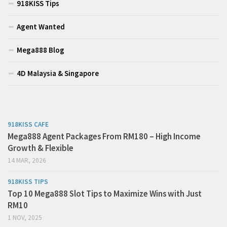
918KISS Tips
Agent Wanted
Mega888 Blog
4D Malaysia & Singapore
918KISS CAFE
Mega888 Agent Packages From RM180 – High Income
Growth & Flexible
14 MAR, 2026
918KISS TIPS
Top 10 Mega888 Slot Tips to Maximize Wins with Just
RM10
1 NOV, 2025