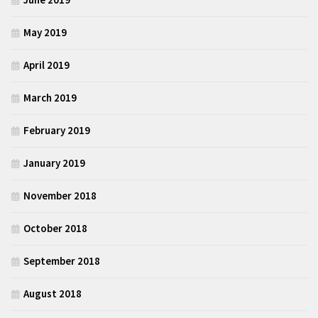
May 2019
April 2019
March 2019
February 2019
January 2019
November 2018
October 2018
September 2018
August 2018