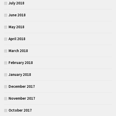
July 2018
June 2018
May 2018
April 2018
March 2018
February 2018
January 2018
December 2017
November 2017
October 2017