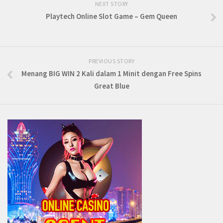
NEXT STORY
Playtech Online Slot Game – Gem Queen
PREVIOUS STORY
Menang BIG WIN 2 Kali dalam 1 Minit dengan Free Spins
Great Blue