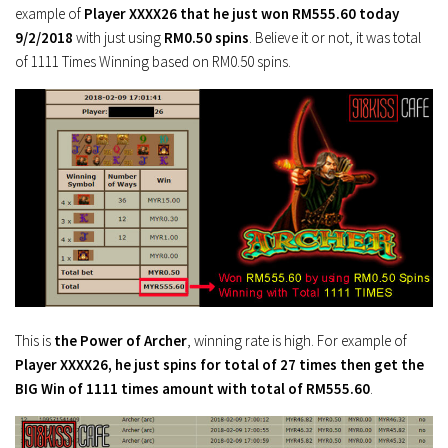
example of
Player XXXX26 that he just won RM555.60 today
9/2/2018
with just using
RM0.50 spins
. Believe it or not, it was total
of 1111 Times Winning based on RM0.50 spins.
This is
the Power of Archer
, winning rate is high. For example of
Player XXXX26, he just spins for total of 27 times then get the
BIG Win of 1111 times amount with total of RM555.60
.