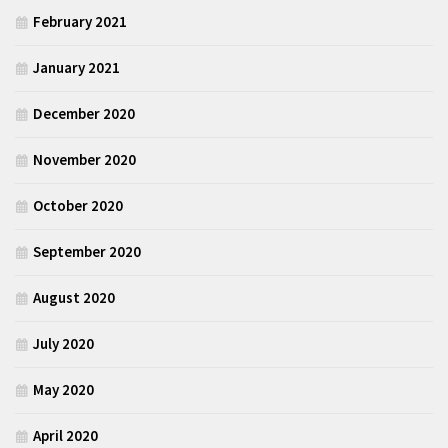
February 2021
January 2021
December 2020
November 2020
October 2020
September 2020
August 2020
July 2020
May 2020
April 2020