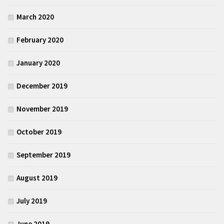
March 2020
February 2020
January 2020
December 2019
November 2019
October 2019
September 2019
August 2019
July 2019
June 2019