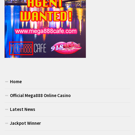
Home
Official Mega888 Online Casino
Latest News
Jackpot Winner