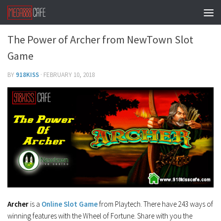
JACKPOT WINNER
/
LATEST NEWS
0
The Power of Archer from NewTown Slot
Game
BY
918KISS
·
FEBRUARY 10, 2018
Archer
is a
Online Slot Game
from Playtech. There have 243 ways of
winning features with the Wheel of Fortune. Share with you the